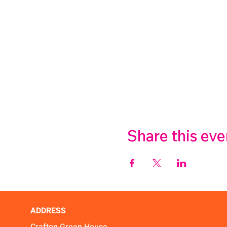
Share this eve
ADDRESS