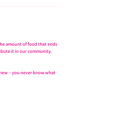
the amount of food that ends 
ibute it in our community. 
g new – you never know what 