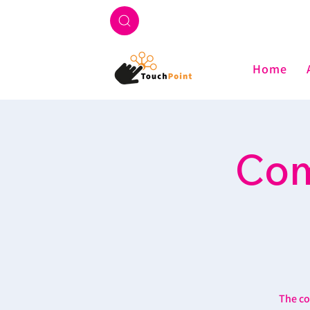
Home
Com
The co