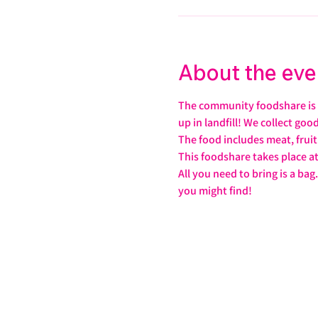
About the eve
The community foodshare is f
up in landfill! We collect go
The food includes meat, frui
This foodshare takes place a
All you need to bring is a b
you might find!