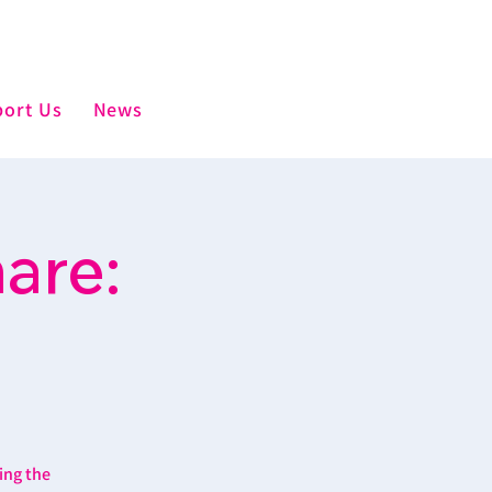
ort Us
News
are:
ing the