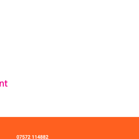
nt
07572 114882