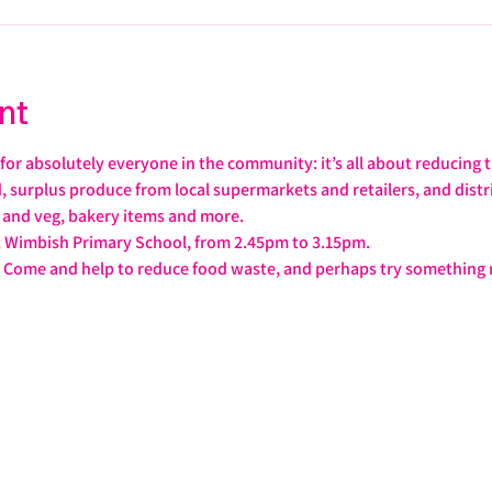
nt
or absolutely everyone in the community: it’s all about reducing 
od, surplus produce from local supermarkets and retailers, and distr
t and veg, bakery items and more.
t Wimbish Primary School, from 2.45pm to 3.15pm.
ag. Come and help to reduce food waste, and perhaps try somethin