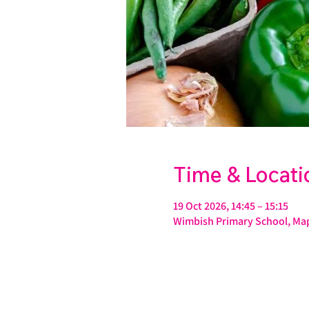
Time & Locati
19 Oct 2026, 14:45 – 15:15
Wimbish Primary School, Map