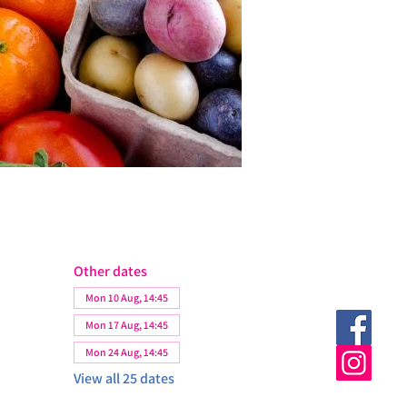
Other dates
Mon 10 Aug, 14:45
Mon 17 Aug, 14:45
Mon 24 Aug, 14:45
View all 25 dates