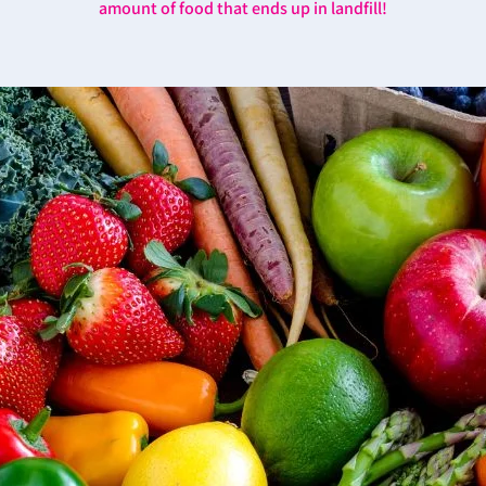
amount of food that ends up in landfill!