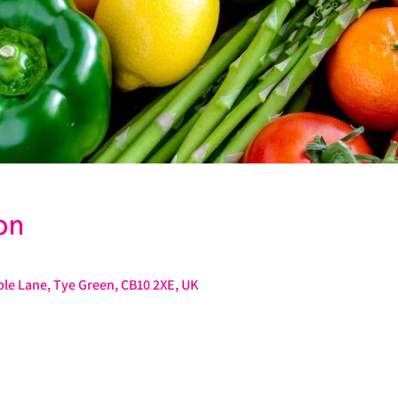
on
le Lane, Tye Green, CB10 2XE, UK