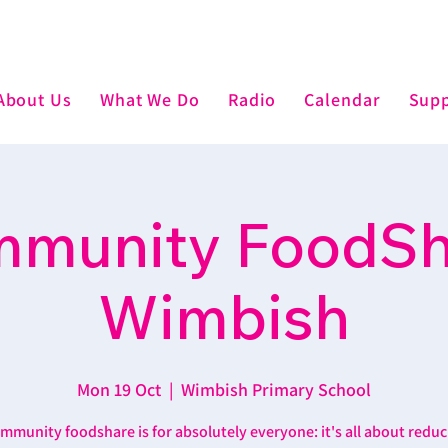
About Us
What We Do
Radio
Calendar
Supp
munity FoodSh
Wimbish
Mon 19 Oct
  |  
Wimbish Primary School
mmunity foodshare is for absolutely everyone: it's all about reduc