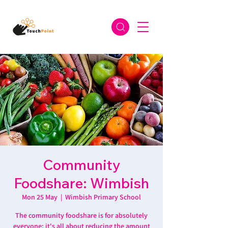
Community
Foodshare: Wimbish
Mon 25 May
  |  
Wimbish Primary School
The community foodshare is for absolutely
everyone: it's all about reducing the amount