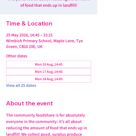
of food that ends up in landfill!
Time & Location
25 May 2026, 14:45 – 15:15
Wimbish Primary School, Maple Lane, Tye
Green, CB10 2XE, UK
Other dates
Mon 10 Aug, 14:45
Mon 17 Aug, 14:45
Mon 24 Aug, 14:45
View all 25 dates
About the event
The community foodshare is for absolutely 
everyone in the community: it’s all about 
reducing the amount of food that ends up in 
landfill! We collect good, surplus produce 