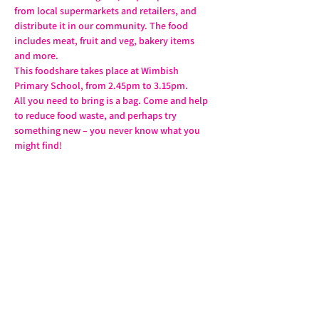
from local supermarkets and retailers, and 
distribute it in our community. The food 
includes meat, fruit and veg, bakery items 
and more.
This foodshare takes place at Wimbish 
Primary School, from 2.45pm to 3.15pm.
All you need to bring is a bag. Come and help 
to reduce food waste, and perhaps try 
something new – you never know what you 
might find!
Share this event