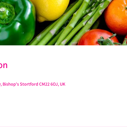
on
, Bishop's Stortford CM22 6OJ, UK