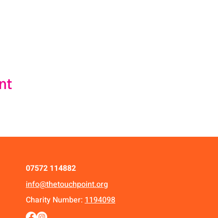
nt
07572 114882
info@thetouchpoint.org
Charity Number:
1194098