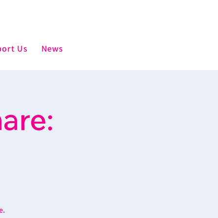
ort Us
News
are:
e.