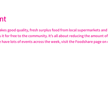
nt
s good quality, fresh surplus food from local supermarkets and s
it for free to the community. It’s all about reducing the amount of 
e have lots of events across the week, visit the Foodshare page on 