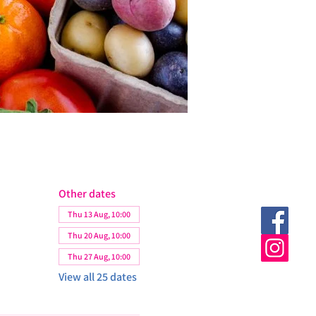
Other dates
Thu 13 Aug, 10:00
Thu 20 Aug, 10:00
Thu 27 Aug, 10:00
View all 25 dates