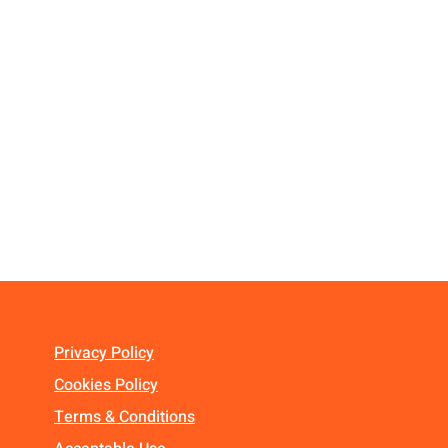
Privacy Policy
Cookies Policy
Terms & Conditions