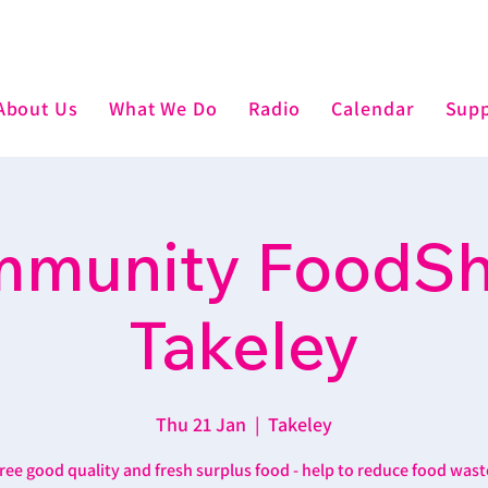
About Us
What We Do
Radio
Calendar
Supp
munity FoodSh
Takeley
Thu 21 Jan
  |  
Takeley
ree good quality and fresh surplus food - help to reduce food wast