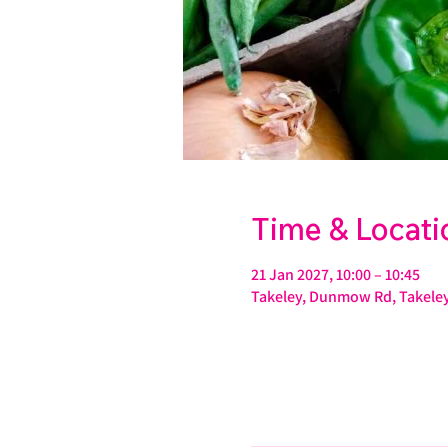
Time & Locati
21 Jan 2027, 10:00 – 10:45
Takeley, Dunmow Rd, Takeley