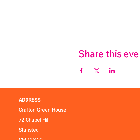
Share this eve
ADDRESS
Crafton Green House
72 Chapel Hill
Stansted