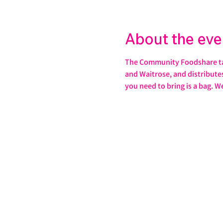
About the eve
The Community Foodshare take
and Waitrose, and distributes 
you need to bring is a bag. W