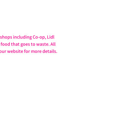
hops including Co-op, Lidl 
food that goes to waste. All 
our website for more details. 