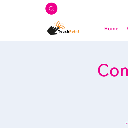
Home
Com
F