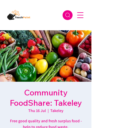
Community
FoodShare: Takeley
Thu 16 Jul
  |  
Takeley
Free good quality and fresh surplus food -
help to reduce food waste.