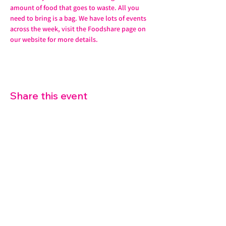
amount of food that goes to waste. All you 
need to bring is a bag. We have lots of events 
across the week, visit the Foodshare page on 
our website for more details. 
Share this event
07572 114882
info@thetouchpoint.org
Charity Number:
1194098
ADDRESS