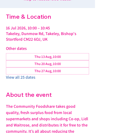
Time & Location
16 Jul 2026, 10:00 – 10:45
Takeley, Dunmow Rd, Takeley, Bishop's
Stortford CM22 6OJ, UK
Other dates
Thu 13 Aug, 10:00
Thu 20 Aug, 10:00
Thu 27 Aug, 10:00
View all 25 dates
About the event
The Community Foodshare takes good 
quality, fresh surplus food from local 
supermarkets and shops including Co-op, Lidl 
and Waitrose, and distributes it for free to the 
community. It’s all about reducing the 