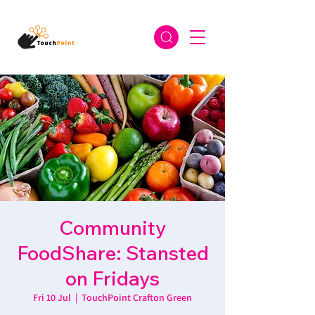
Community
FoodShare: Stansted
on Fridays
Fri 10 Jul
  |  
TouchPoint Crafton Green