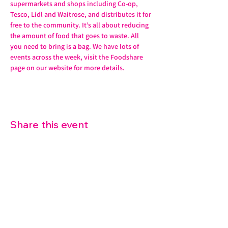
supermarkets and shops including Co-op, 
Tesco, Lidl and Waitrose, and distributes it for 
free to the community. It’s all about reducing 
the amount of food that goes to waste. All 
you need to bring is a bag. We have lots of 
events across the week, visit the Foodshare 
page on our website for more details. 
Share this event
07572 114882
info@thetouchpoint.org
Charity Number:
1194098