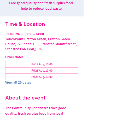
Free good quality and fresh surplus food -
help to reduce food waste.
Time & Location
10 Jul 2026, 13:00 – 14:00
TouchPoint Crafton Green, Crafton Green
House, 72 Chapel Hill, Stansted Mountfitchet,
Stansted CM24 8AQ, UK
Other dates
Fri 14 Aug, 13:00
Fri 21 Aug, 13:00
Fri 28 Aug, 13:00
View all 25 dates
About the event
The Community Foodshare takes good 
quality, fresh surplus food from local 