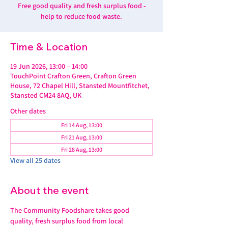
Free good quality and fresh surplus food -
help to reduce food waste.
Time & Location
19 Jun 2026, 13:00 – 14:00
TouchPoint Crafton Green, Crafton Green
House, 72 Chapel Hill, Stansted Mountfitchet,
Stansted CM24 8AQ, UK
Other dates
Fri 14 Aug, 13:00
Fri 21 Aug, 13:00
Fri 28 Aug, 13:00
View all 25 dates
About the event
The Community Foodshare takes good 
quality, fresh surplus food from local 