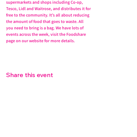
supermarkets and shops including Co-op, 
Tesco, Lidl and Waitrose, and distributes it for 
free to the community. It’s all about reducing 
the amount of food that goes to waste. All 
you need to bring is a bag. We have lots of 
events across the week, visit the Foodshare 
page on our website for more details. 
Share this event
07572 114882
info@thetouchpoint.org
Charity Number:
1194098