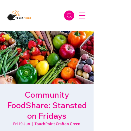
Community
FoodShare: Stansted
on Fridays
Fri 19 Jun
  |  
TouchPoint Crafton Green