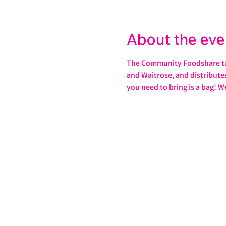
About the eve
The Community Foodshare take
and Waitrose, and distributes 
you need to bring is a bag! W