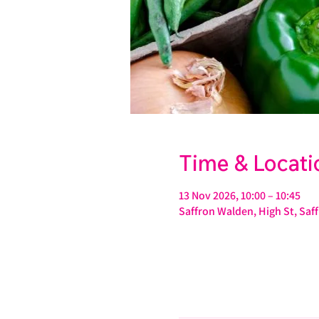
Time & Locati
13 Nov 2026, 10:00 – 10:45
Saffron Walden, High St, Sa