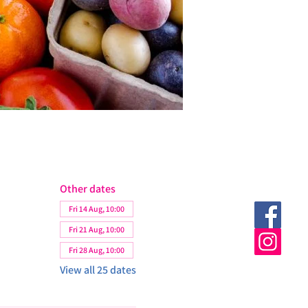
Other dates
Fri 14 Aug, 10:00
Fri 21 Aug, 10:00
Fri 28 Aug, 10:00
View all 25 dates