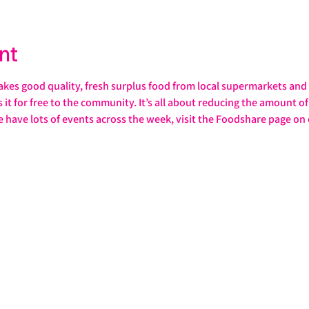
nt
s good quality, fresh surplus food from local supermarkets and s
it for free to the community. It’s all about reducing the amount of 
e have lots of events across the week, visit the Foodshare page on 