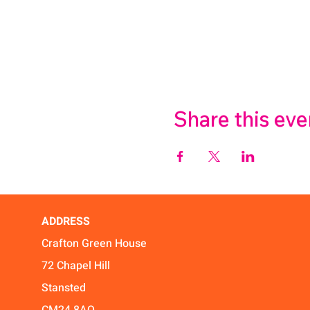
Share this eve
ADDRESS
Crafton Green House
72 Chapel Hill
Stansted