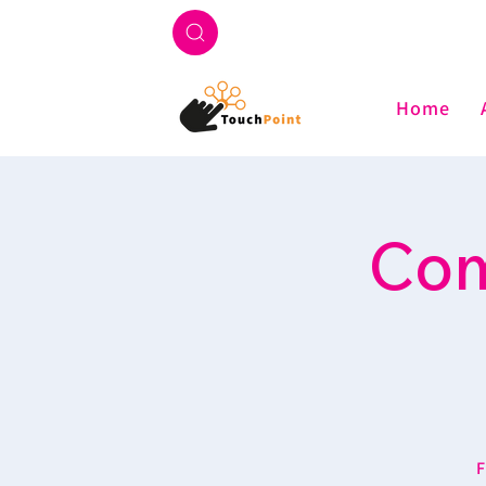
Home
Com
F