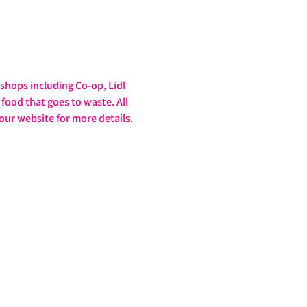
hops including Co-op, Lidl 
food that goes to waste. All 
our website for more details. 