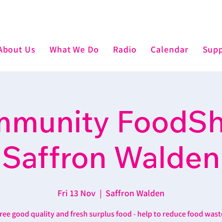
About Us
What We Do
Radio
Calendar
Supp
munity FoodSh
Saffron Walden
Fri 13 Nov
  |  
Saffron Walden
ree good quality and fresh surplus food - help to reduce food wast