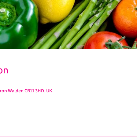
on
ffron Walden CB11 3HD, UK