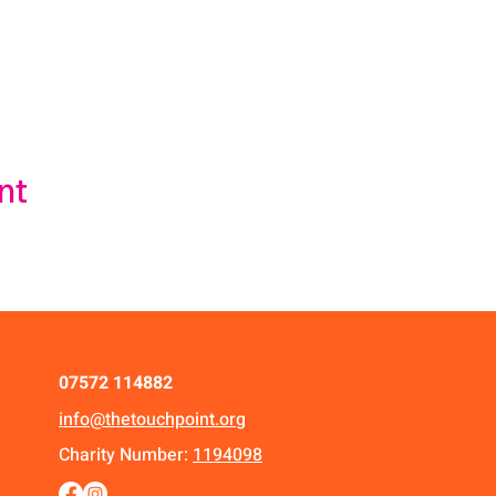
nt
07572 114882
info@thetouchpoint.org
Charity Number:
1194098