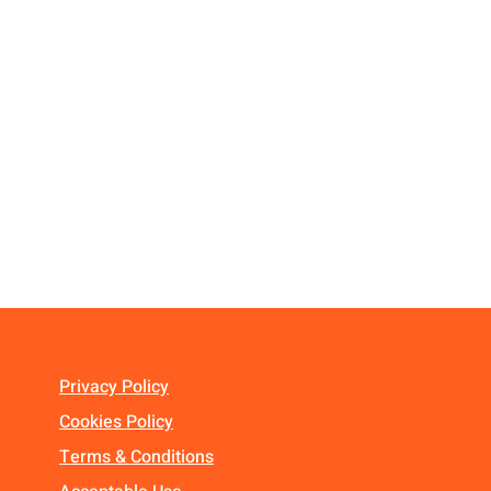
Privacy Policy
Cookies Policy
Terms & Conditions