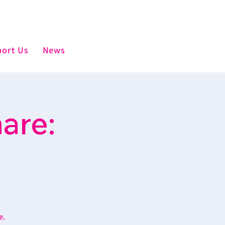
ort Us
News
are:
e.