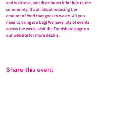
and Waitrose, and distributes it for free to the 
community. It’s all about reducing the 
amount of food that goes to waste. All you 
need to bring is a bag! We have lots of events 
across the week, visit the Foodshare page on 
our website for more details. 
Share this event
07572 114882
info@thetouchpoint.org
Charity Number:
1194098