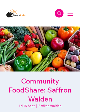
Community
FoodShare: Saffron
Walden
Fri 25 Sept
  |  
Saffron Walden