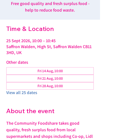
Free good quality and fresh surplus food -
help to reduce food waste.
Time & Location
25 Sept 2026, 10:00 – 10:45
Saffron Walden, High St, Saffron Walden CB11
3HD, UK
Other dates
Fri 14 Aug, 10:00
Fri 21 Aug, 10:00
Fri 28 Aug, 10:00
View all 25 dates
About the event
The Community Foodshare takes good 
quality, fresh surplus food from local 
supermarkets and shops including Co-op, Lidl 