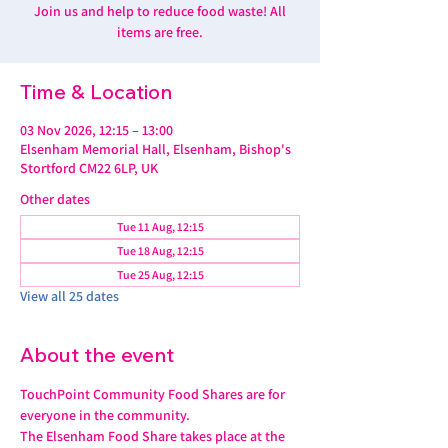
Join us and help to reduce food waste! All
items are free.
Time & Location
03 Nov 2026, 12:15 – 13:00
Elsenham Memorial Hall, Elsenham, Bishop's
Stortford CM22 6LP, UK
Other dates
Tue 11 Aug, 12:15
Tue 18 Aug, 12:15
Tue 25 Aug, 12:15
View all 25 dates
About the event
TouchPoint Community Food Shares are for 
everyone in the community. 
The Elsenham Food Share takes place at the 