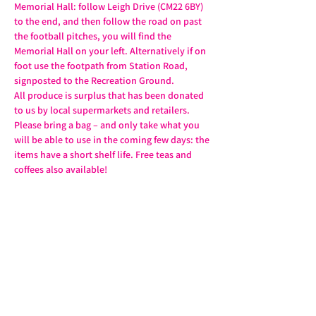
Memorial Hall: follow Leigh Drive (CM22 6BY) 
to the end, and then follow the road on past 
the football pitches, you will find the 
Memorial Hall on your left. Alternatively if on 
foot use the footpath from Station Road, 
signposted to the Recreation Ground.
All produce is surplus that has been donated 
to us by local supermarkets and retailers. 
Please bring a bag – and only take what you 
will be able to use in the coming few days: the 
items have a short shelf life. Free teas and 
coffees also available!
Share this event