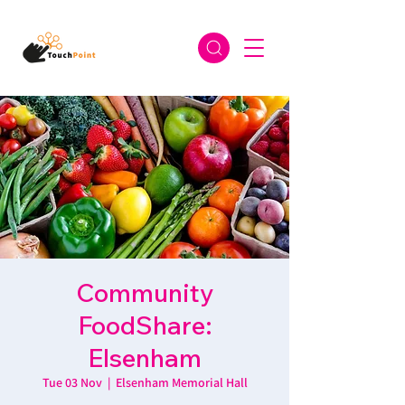
Community
FoodShare:
Elsenham
Tue 03 Nov
  |  
Elsenham Memorial Hall