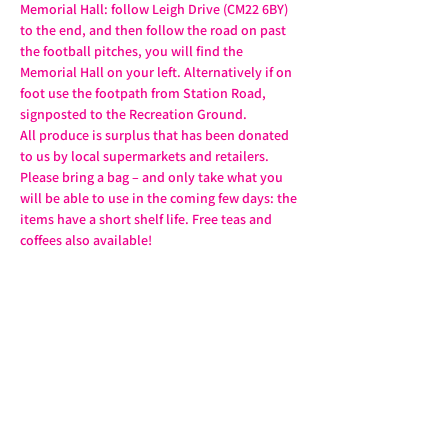
Memorial Hall: follow Leigh Drive (CM22 6BY) 
to the end, and then follow the road on past 
the football pitches, you will find the 
Memorial Hall on your left. Alternatively if on 
foot use the footpath from Station Road, 
signposted to the Recreation Ground.
All produce is surplus that has been donated 
to us by local supermarkets and retailers. 
Please bring a bag – and only take what you 
will be able to use in the coming few days: the 
items have a short shelf life. Free teas and 
coffees also available!
Share this event