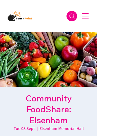
Community
FoodShare:
Elsenham
Tue 08 Sept
  |  
Elsenham Memorial Hall