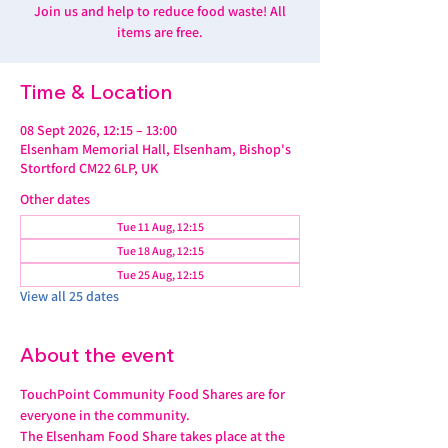
Join us and help to reduce food waste! All
items are free.
Time & Location
08 Sept 2026, 12:15 – 13:00
Elsenham Memorial Hall, Elsenham, Bishop's
Stortford CM22 6LP, UK
Other dates
Tue 11 Aug, 12:15
Tue 18 Aug, 12:15
Tue 25 Aug, 12:15
View all 25 dates
About the event
TouchPoint Community Food Shares are for 
everyone in the community. 
The Elsenham Food Share takes place at the 