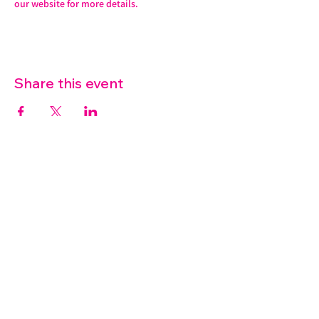
our website for more details. 
Share this event
07572 114882
info@thetouchpoint.org
Charity Number:
1194098
ADDRESS
Crafton Green House
72 Chapel Hill
Stansted