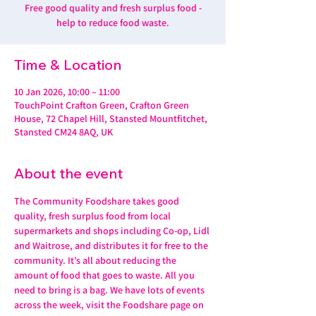
Free good quality and fresh surplus food -
help to reduce food waste.
Time & Location
10 Jan 2026, 10:00 – 11:00
TouchPoint Crafton Green, Crafton Green
House, 72 Chapel Hill, Stansted Mountfitchet,
Stansted CM24 8AQ, UK
About the event
The Community Foodshare takes good 
quality, fresh surplus food from local 
supermarkets and shops including Co-op, Lidl 
and Waitrose, and distributes it for free to the 
community. It’s all about reducing the 
amount of food that goes to waste. All you 
need to bring is a bag. We have lots of events 
across the week, visit the Foodshare page on 