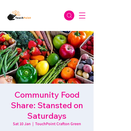
Community Food
Share: Stansted on
Saturdays
Sat 10 Jan
  |  
TouchPoint Crafton Green