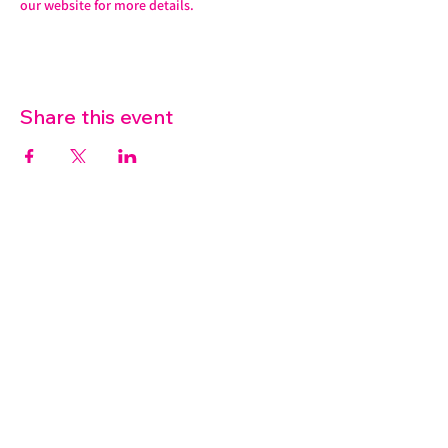
our website for more details. 
Share this event
07572 114882
info@thetouchpoint.org
Charity Number:
1194098
ADDRESS
Crafton Green House
72 Chapel Hill
Stansted