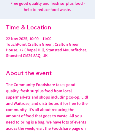
Free good quality and fresh surplus food -
help to reduce food waste.
Time & Location
22 Nov 2025, 10:00 – 11:00
TouchPoint Crafton Green, Crafton Green
House, 72 Chapel Hill, Stansted Mountfitchet,
Stansted CM24 8AQ, UK
About the event
The Community Foodshare takes good 
quality, fresh surplus food from local 
supermarkets and shops including Co-op, Lidl 
and Waitrose, and distributes it for free to the 
community. It’s all about reducing the 
amount of food that goes to waste. All you 
need to bring is a bag. We have lots of events 
across the week, visit the Foodshare page on 