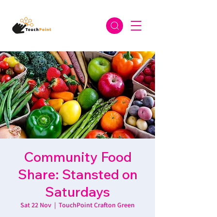
Community Food
Share: Stansted on
Saturdays
Sat 22 Nov
  |  
TouchPoint Crafton Green