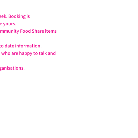
ek. Booking is 
ve yours.
 Community Food Share items 
to date information.
e who are happy to talk and 
!
ganisations.