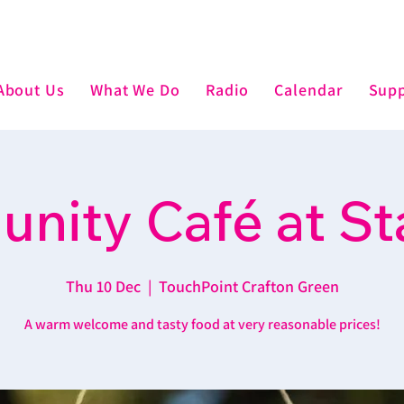
About Us
What We Do
Radio
Calendar
Supp
nity Café at St
Thu 10 Dec
  |  
TouchPoint Crafton Green
A warm welcome and tasty food at very reasonable prices!