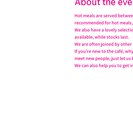
About the eve
Hot meals are served between
recommended for hot meals, j
We also have a lovely select
available, while stocks last.
We are often joined by other
If you're new to the café, wh
meet new people, just let us
We can also help you to get i