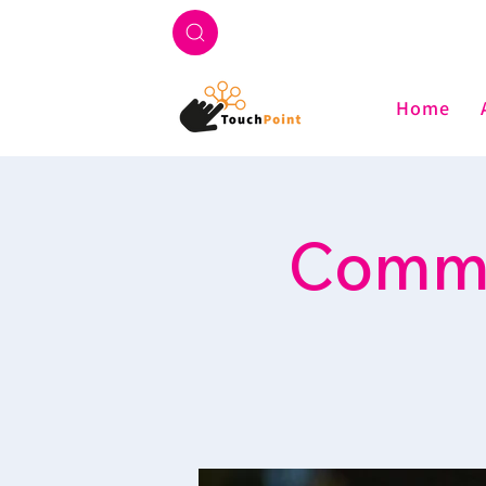
Home
Commu