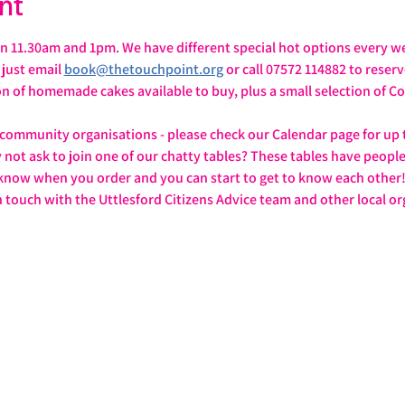
nt
 11.30am and 1pm. We have different special hot options every we
ust email 
book@thetouchpoint.org
 or call 07572 114882 to reser
ion of homemade cakes available to buy, plus a small selection of
 community organisations - please check our Calendar page for up 
y not ask to join one of our chatty tables? These tables have peopl
 know when you order and you can start to get to know each other
n touch with the Uttlesford Citizens Advice team and other local or