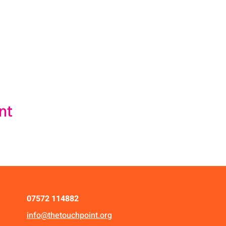
nt
07572 114882
info@thetouchpoint.org