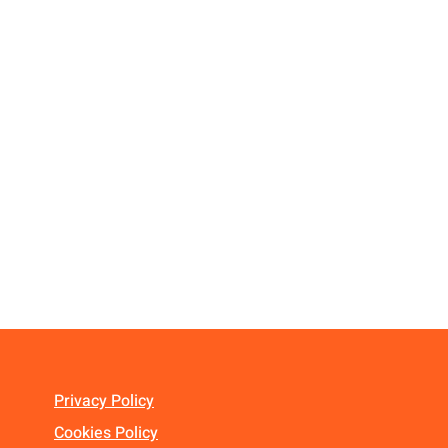
Privacy Policy
Cookies Policy