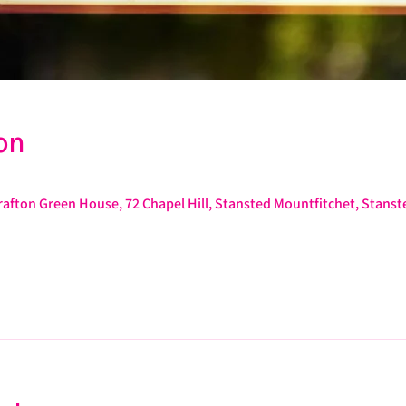
on
afton Green House, 72 Chapel Hill, Stansted Mountfitchet, Stans