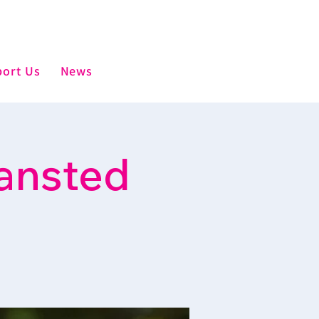
ort Us
News
ansted