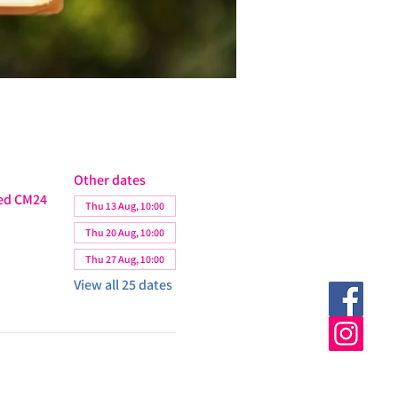
Other dates
ted CM24
Thu 13 Aug, 10:00
Thu 20 Aug, 10:00
Thu 27 Aug, 10:00
View all 25 dates