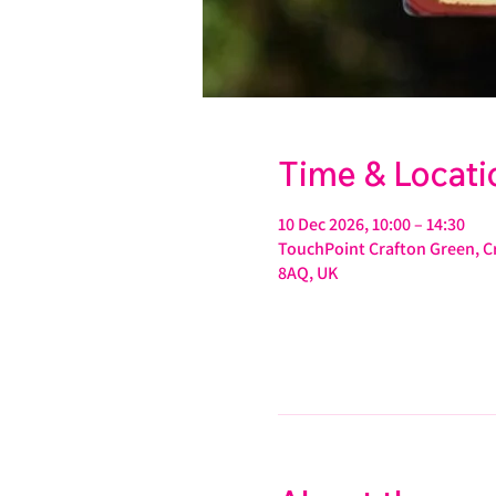
Time & Locati
10 Dec 2026, 10:00 – 14:30
TouchPoint Crafton Green, Cr
8AQ, UK