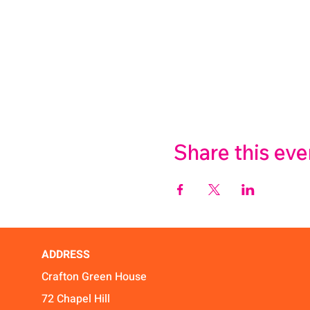
Share this eve
ADDRESS
Crafton Green House
72 Chapel Hill