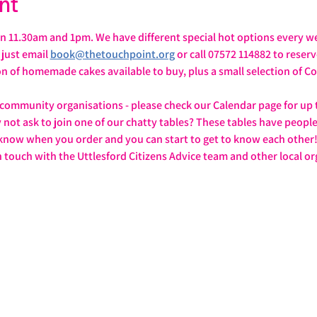
nt
 11.30am and 1pm. We have different special hot options every we
ust email 
book@thetouchpoint.org
 or call 07572 114882 to reser
ion of homemade cakes available to buy, plus a small selection of
 community organisations - please check our Calendar page for up 
y not ask to join one of our chatty tables? These tables have peopl
 know when you order and you can start to get to know each other
n touch with the Uttlesford Citizens Advice team and other local or