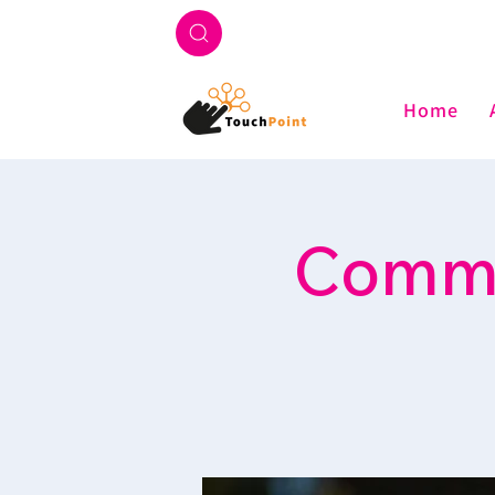
Home
Commu