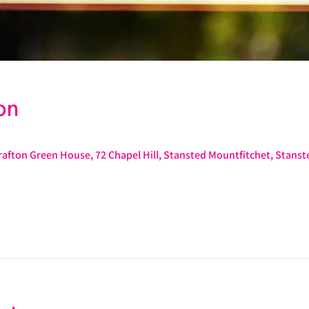
on
afton Green House, 72 Chapel Hill, Stansted Mountfitchet, Stans