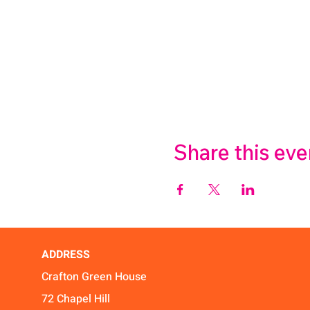
Share this eve
ADDRESS
Crafton Green House
72 Chapel Hill