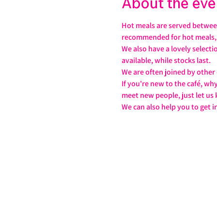
About the eve
Hot meals are served between
recommended for hot meals, j
We also have a lovely select
available, while stocks last.
We are often joined by other
If you're new to the café, wh
meet new people, just let us
We can also help you to get i