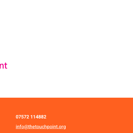
nt
07572 114882
info@thetouchpoint.org