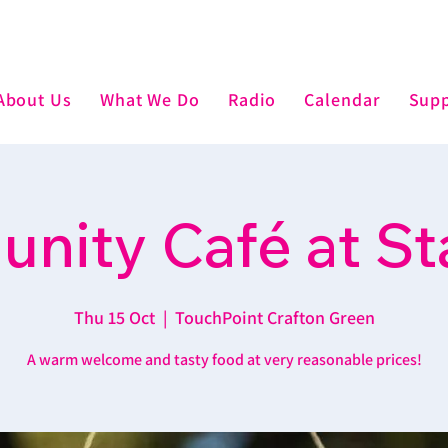
About Us
What We Do
Radio
Calendar
Supp
nity Café at St
Thu 15 Oct
  |  
TouchPoint Crafton Green
A warm welcome and tasty food at very reasonable prices!