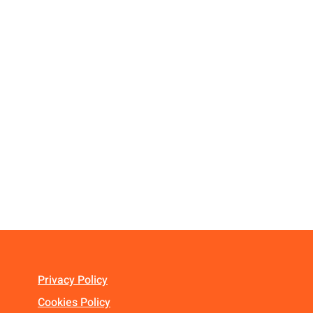
Privacy Policy
Cookies Policy