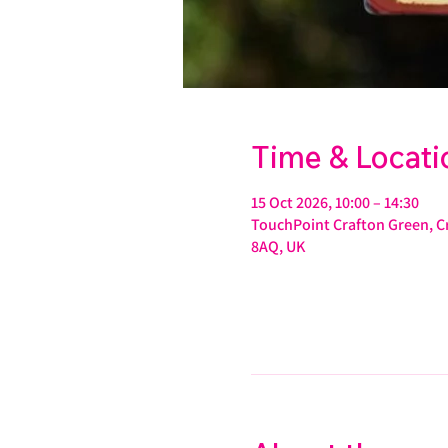
Time & Locati
15 Oct 2026, 10:00 – 14:30
TouchPoint Crafton Green, Cr
8AQ, UK