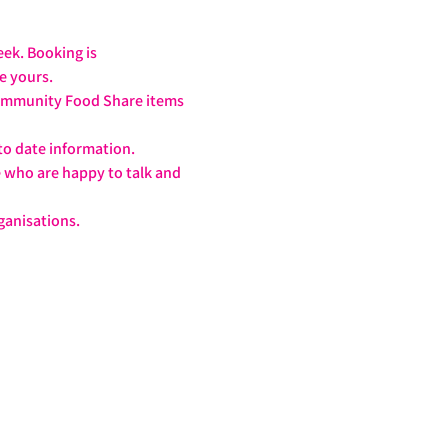
ek. Booking is 
ve yours.
 Community Food Share items 
to date information.
e who are happy to talk and 
!
ganisations.