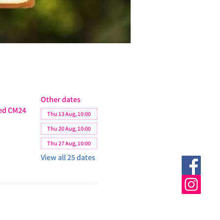
Other dates
ted CM24
Thu 13 Aug, 10:00
Thu 20 Aug, 10:00
Thu 27 Aug, 10:00
View all 25 dates