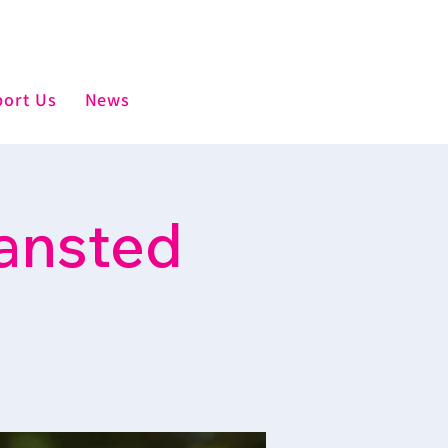
ort Us
News
ansted