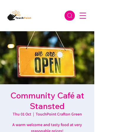
Community Café at
Stansted
Thu 01 Oct
  |  
TouchPoint Crafton Green
A warm welcome and tasty food at very
reasonable prices!