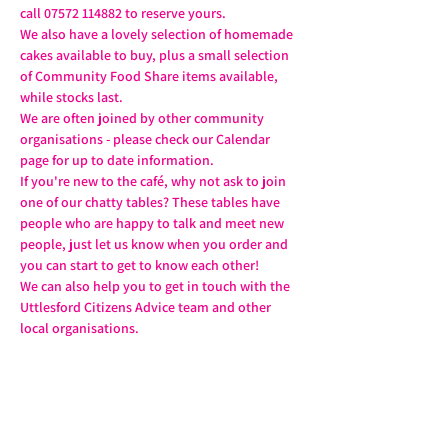
call 07572 114882 to reserve yours.
We also have a lovely selection of homemade 
cakes available to buy, plus a small selection 
of Community Food Share items available, 
while stocks last.
We are often joined by other community 
organisations - please check our Calendar 
page for up to date information.
If you're new to the café, why not ask to join 
one of our chatty tables? These tables have 
people who are happy to talk and meet new 
people, just let us know when you order and 
you can start to get to know each other!
We can also help you to get in touch with the 
Uttlesford Citizens Advice team and other 
local organisations.
Share this event