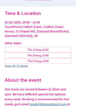
Time & Location
01 Oct 2026, 10:00 – 14:30
TouchPoint Crafton Green, Crafton Green
House, 72 Chapel Hill, Stansted Mountfitchet,
Stansted CM24 8AQ, UK
Other dates
Thu 13 Aug, 10:00
Thu 20 Aug, 10:00
Thu 27 Aug, 10:00
View all 25 dates
About the event
Hot meals are served between 11.30am and 
1pm. We have different special hot options 
every week. Booking is recommended for hot 
meals, just email 
book@thetouchpoint.org
 or 