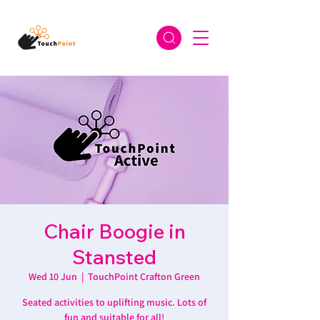
Chair Boogie in
Stansted
Wed 10 Jun
  |  
TouchPoint Crafton Green
Seated activities to uplifting music. Lots of
fun and suitable for all!