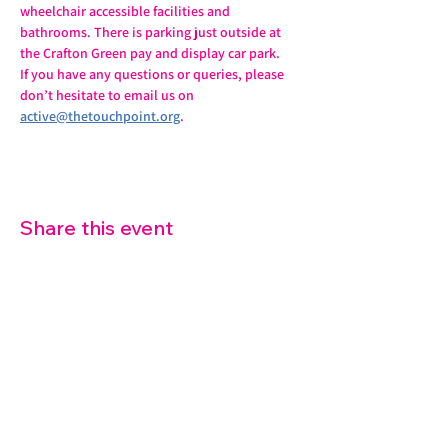
wheelchair accessible facilities and 
bathrooms. There is parking just outside at 
the Crafton Green pay and display car park.
If you have any questions or queries, please 
don’t hesitate to email us on 
active@thetouchpoint.org
.
Share this event
07572 114882
info@thetouchpoint.org
Charity Number:
1194098