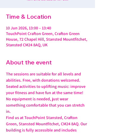
Time & Location
10 Jun 2026, 13:00 – 13:40
TouchPoint Crafton Green, Crafton Green
House, 72 Chapel Hill, Stansted Mountfitchet,
Stansted CM24 8AQ, UK
About the event
The sessions are suitable for all levels and 
abilities. Free, with donations welcomed.
Seated activities to uplifting music: improve 
your fitness and have fun at the same time! 
No equipment is needed, just wear 
something comfortable that you can stretch 
in.
Find us at TouchPoint Stansted, Crafton 
Green, Stansted Mountfitchet, CM24 8AQ. Our 
building is fully accessible and includes 