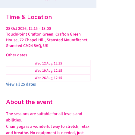
Time & Location
28 Oct 2026, 12:15 – 13:00
TouchPoint Crafton Green, Crafton Green
House, 72 Chapel Hill, Stansted Mountfitchet,
Stansted CM24 8AQ, UK
Other dates
Wed 12 Aug, 12:15
Wed 19 Aug, 12:15
Wed 26 Aug, 12:15
View all 25 dates
About the event
The sessions are suitable for all levels and 
abilities.
Chair yoga is a wonderful way to stretch, relax 
and breathe. No equipment is needed, just 