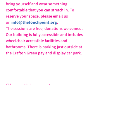
bring yourself and wear something 
comfortable that you can stretch in. To 
reserve your space, please email us 
on 
info@thetouchpoint.org
.
The sessions are free, donations welcomed. 
Our building is fully accessible and includes 
wheelchair accessible facilities and 
bathrooms. There is parking just outside at 
the Crafton Green pay and display car park.
Share this event
07572 114882