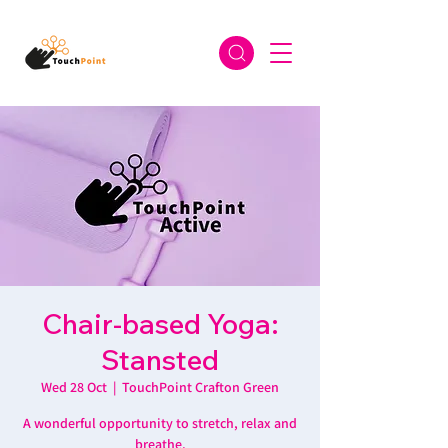
Chair-based Yoga:
Stansted
Wed 28 Oct
  |  
TouchPoint Crafton Green
A wonderful opportunity to stretch, relax and
breathe.