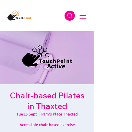
Chair-based Pilates
in Thaxted
Tue 15 Sept
  |  
Pam's Place Thaxted
Accessible chair-based exercise