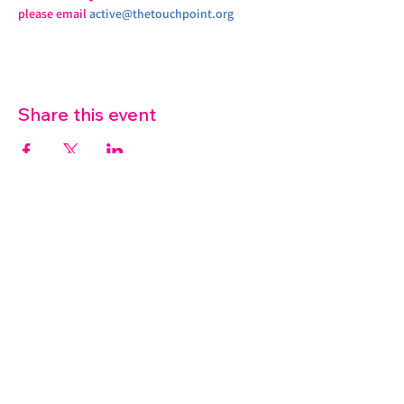
please email 
active@thetouchpoint.org
Share this event
07572 114882
info@thetouchpoint.org
Charity Number:
1194098
ADDRESS
Crafton Green House
72 Chapel Hill