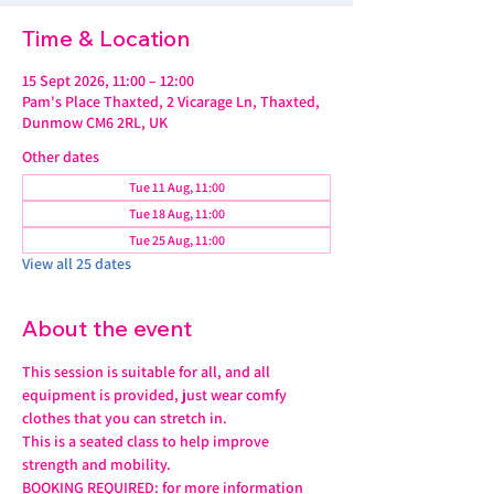
Time & Location
15 Sept 2026, 11:00 – 12:00
Pam's Place Thaxted, 2 Vicarage Ln, Thaxted,
Dunmow CM6 2RL, UK
Other dates
Tue 11 Aug, 11:00
Tue 18 Aug, 11:00
Tue 25 Aug, 11:00
View all 25 dates
About the event
This session is suitable for all, and all 
equipment is provided, just wear comfy 
clothes that you can stretch in.
This is a seated class to help improve 
strength and mobility. 
BOOKING REQUIRED: for more information 