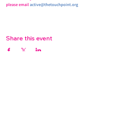
please email 
active@thetouchpoint.org
Share this event
07572 114882
info@thetouchpoint.org
Charity Number:
1194098
ADDRESS
Crafton Green House
72 Chapel Hill