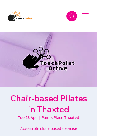
Chair-based Pilates
in Thaxted
Tue 28 Apr
  |  
Pam's Place Thaxted
Accessible chair-based exercise