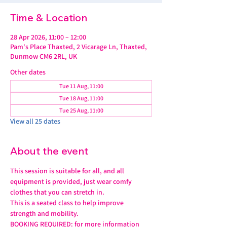
Time & Location
28 Apr 2026, 11:00 – 12:00
Pam's Place Thaxted, 2 Vicarage Ln, Thaxted,
Dunmow CM6 2RL, UK
Other dates
Tue 11 Aug, 11:00
Tue 18 Aug, 11:00
Tue 25 Aug, 11:00
View all 25 dates
About the event
This session is suitable for all, and all 
equipment is provided, just wear comfy 
clothes that you can stretch in.
This is a seated class to help improve 
strength and mobility. 
BOOKING REQUIRED: for more information 