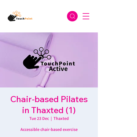
Chair-based Pilates
in Thaxted (1)
Tue 23 Dec
  |  
Thaxted
Accessible chair-based exercise