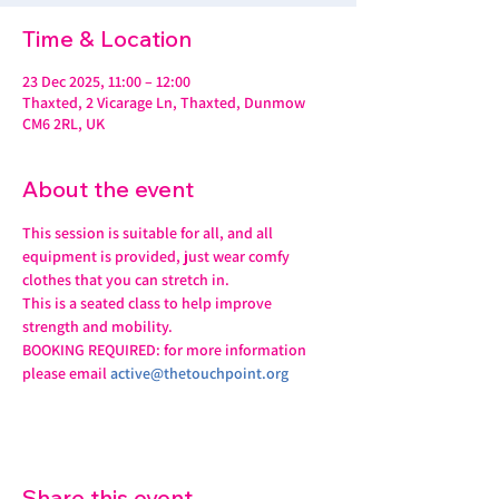
Time & Location
23 Dec 2025, 11:00 – 12:00
Thaxted, 2 Vicarage Ln, Thaxted, Dunmow
CM6 2RL, UK
About the event
This session is suitable for all, and all 
equipment is provided, just wear comfy 
clothes that you can stretch in.
This is a seated class to help improve 
strength and mobility. 
BOOKING REQUIRED: for more information 
please email 
active@thetouchpoint.org
Share this event