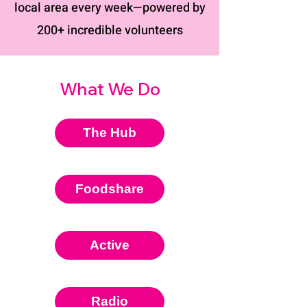
local area every week—powered by
200+ incredible volunteers
What We Do
The Hub
Foodshare
Active
Radio