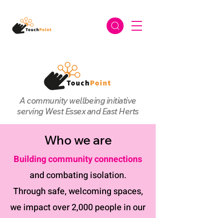
A community wellbeing initiative
serving West Essex and East Herts
Who we are
Building community connections
and combating isolation.
Through safe, welcoming spaces,
we impact over 2,000 people in our