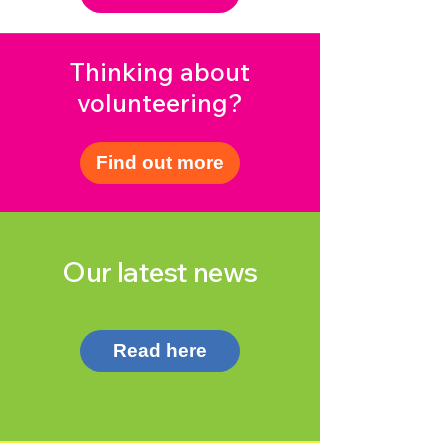
Thinking about
volunteering?
Find out more
Our latest news
Read here