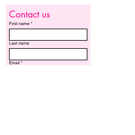
Contact us
First name
*
Last name
Email
*
Write a message
Submit