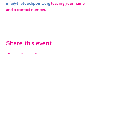
info@thetouchpoint.org
 leaving your name 
and a contact number.
Share this event
07572 114882
info@thetouchpoint.org
Charity Number:
1194098
ADDRESS
Crafton Green House
72 Chapel Hill