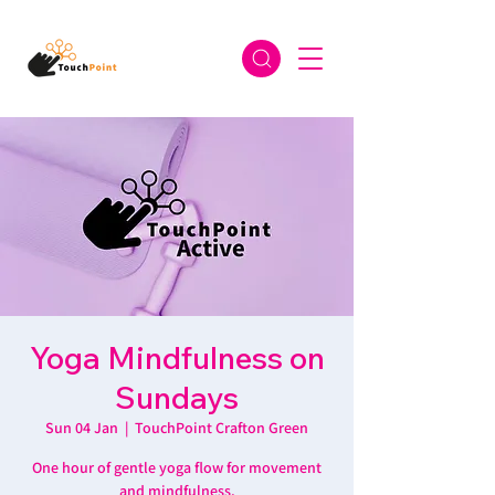
Yoga Mindfulness on
Sundays
Sun 04 Jan
  |  
TouchPoint Crafton Green
One hour of gentle yoga flow for movement
and mindfulness.