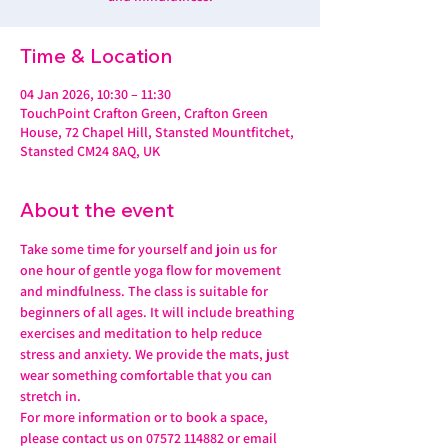
Time & Location
04 Jan 2026, 10:30 – 11:30
TouchPoint Crafton Green, Crafton Green
House, 72 Chapel Hill, Stansted Mountfitchet,
Stansted CM24 8AQ, UK
About the event
Take some time for yourself and join us for 
one hour of gentle yoga flow for movement 
and mindfulness. The class is suitable for 
beginners of all ages. It will include breathing 
exercises and meditation to help reduce 
stress and anxiety. We provide the mats, just 
wear something comfortable that you can 
stretch in.
For more information or to book a space, 
please contact us on 07572 114882 or email 