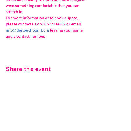
wear something comfortable that you can 
stretch in.
For more information or to book a space, 
please contact us on 07572 114882 or email 
info@thetouchpoint.org
 leaving your name 
and a contact number.
Share this event
07572 114882
info@thetouchpoint.org
Charity Number:
1194098