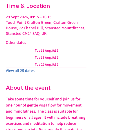
Time & Location
29 Sept 2026, 09:15 – 10:15
TouchPoint Crafton Green, Crafton Green
House, 72 Chapel Hill, Stansted Mountfitchet,
Stansted CM24 8AQ, UK
Other dates
Tue 11 Aug, 9:15
Tue 18 Aug, 9:15
Tue 25 Aug, 9:15
View all 25 dates
About the event
Take some time for yourself and join us for 
one hour of gentle yoga flow for movement 
and mindfulness. The class is suitable for 
beginners of all ages. It will include breathing 
exercises and meditation to help reduce 
stress and anxiety. We provide the mats, just 