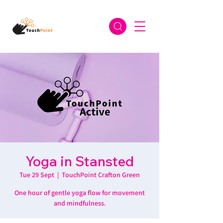
Yoga in Stansted
Tue 29 Sept
  |  
TouchPoint Crafton Green
One hour of gentle yoga flow for movement
and mindfulness.