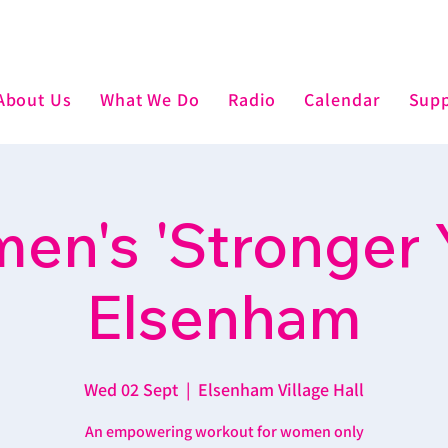
About Us
What We Do
Radio
Calendar
Supp
n's 'Stronger 
Elsenham
Wed 02 Sept
  |  
Elsenham Village Hall
An empowering workout for women only