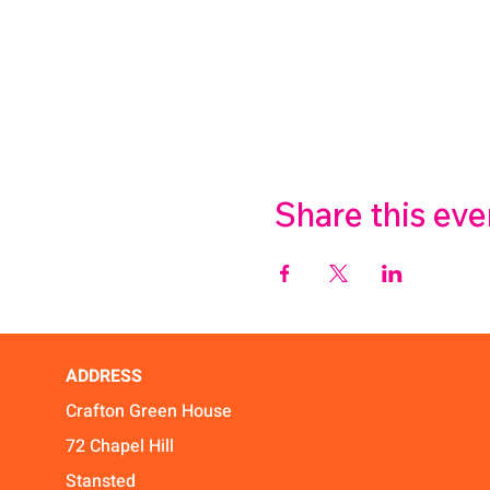
Share this eve
ADDRESS
Crafton Green House
72 Chapel Hill
Stansted