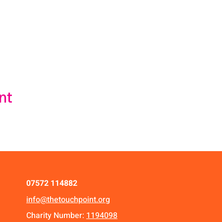
nt
07572 114882
info@thetouchpoint.org
Charity Number:
1194098