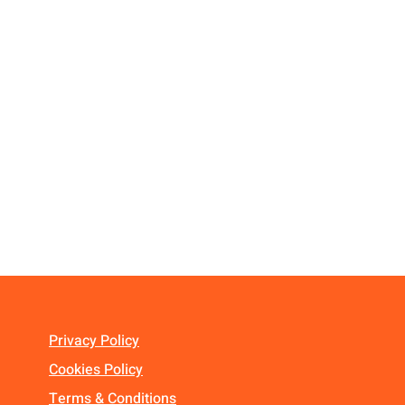
Privacy Policy
Cookies Policy
Terms & Conditions