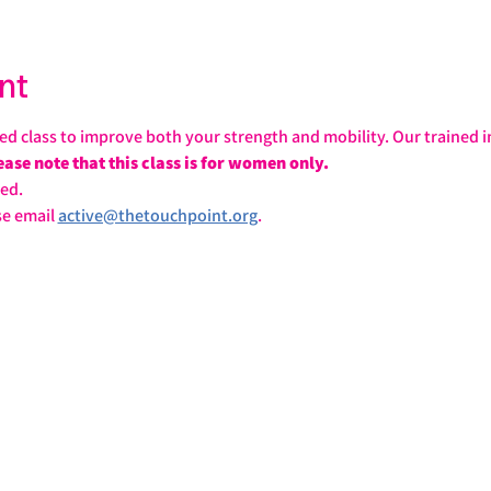
nt
sed class to improve both your strength and mobility. Our trained in
ease note that this class is for women only.
ed.
e email 
active@thetouchpoint.org
.