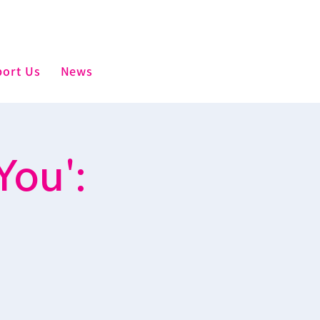
ort Us
News
You':