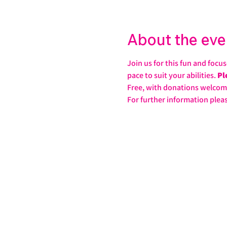
About the eve
Join us for this fun and focu
pace to suit your abilities. 
Pl
Free, with donations welcom
For further information pleas