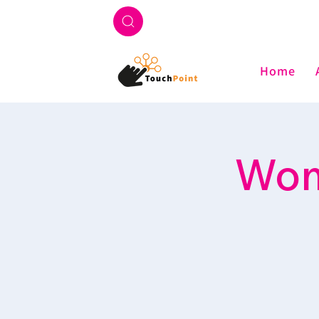
Home
Wome