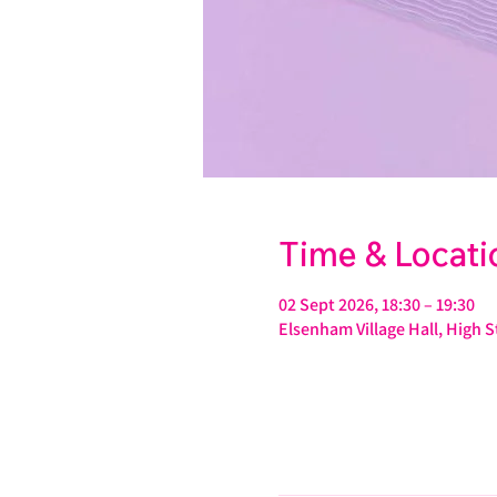
Time & Locati
02 Sept 2026, 18:30 – 19:30
Elsenham Village Hall, High 