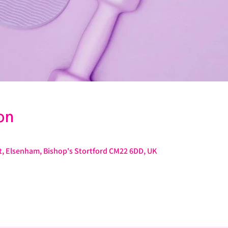
on
St, Elsenham, Bishop's Stortford CM22 6DD, UK