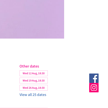
Other dates
Wed 12 Aug, 18:30
Wed 19 Aug, 18:30
Wed 26 Aug, 18:30
View all 25 dates