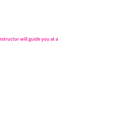
structor will guide you at a 