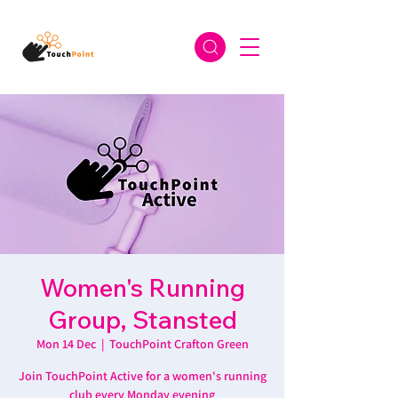
Women's Running
Group, Stansted
Mon 14 Dec
  |  
TouchPoint Crafton Green
Join TouchPoint Active for a women's running
club every Monday evening