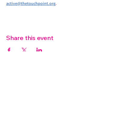
active@thetouchpoint.org
.
Share this event
07572 114882
info@thetouchpoint.org
Charity Number:
1194098
ADDRESS
Crafton Green House
72 Chapel Hill