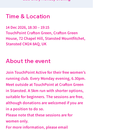
Time & Location
14 Dec 2026, 18:30 – 19:15
TouchPoint Crafton Green, Crafton Green
House, 72 Chapel Hill, Stansted Mountfitchet,
Stansted CM24 8AQ, UK
About the event
Join TouchPoint Active for their free women’s 
running club. Every Monday evening, 6.30pm.
Meet outside at TouchPoint at Crafton Green 
in Stansted. A 5km run with shorter options, 
suitable for beginners. The sessions are free, 
although donations are welcomed if you are 
in a position to do so.
Please note that these sessions are for 
women only.
For more information, please email 