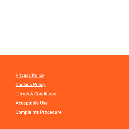
Privacy Policy
Cookies Policy
Terms & Conditions
Acceptable Use
Complaints Procedure