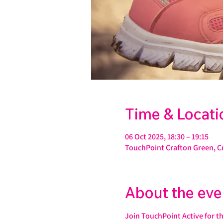
Time & Locati
06 Oct 2025, 18:30 – 19:15
TouchPoint Crafton Green, C
About the eve
Join TouchPoint Active for t