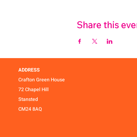
Share this eve
ADDRESS
Crafton Green House
72 Chapel Hill
Stansted
CM24 8AQ