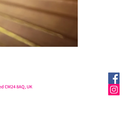
ted CM24 8AQ, UK