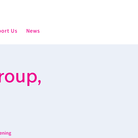
ort Us
News
roup,
ening