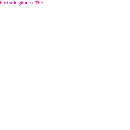
ble for beginners. The 