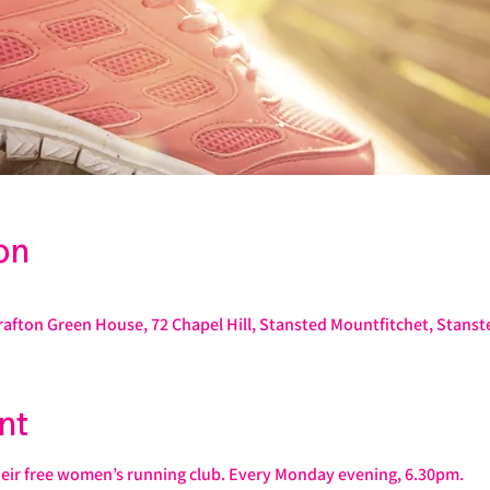
on
rafton Green House, 72 Chapel Hill, Stansted Mountfitchet, Stans
nt
heir free women’s running club. Every Monday evening, 6.30pm.