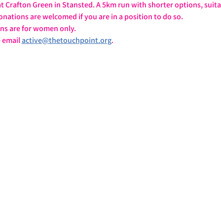
 Crafton Green in Stansted. A 5km run with shorter options, suita
onations are welcomed if you are in a position to do so.
ons are for women only.
 email 
active@thetouchpoint.org
.