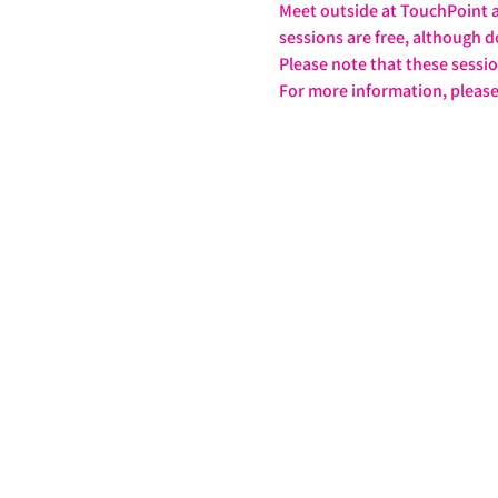
Meet outside at TouchPoint at
sessions are free, although d
Please note that these sessi
For more information, please