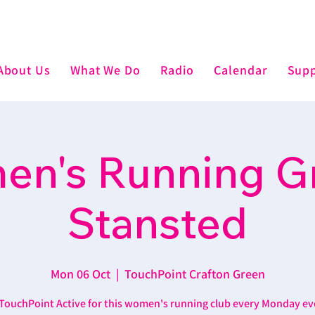
About Us
What We Do
Radio
Calendar
Supp
n's Running G
Stansted
Mon 06 Oct
  |  
TouchPoint Crafton Green
 TouchPoint Active for this women's running club every Monday ev