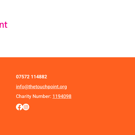
nt
07572 114882
info@thetouchpoint.org
Charity Number:
1194098