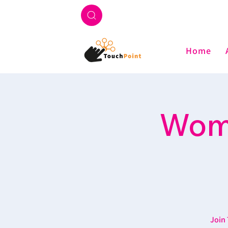
Home
Wome
Join