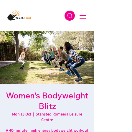
Women's Bodyweight
Blitz
Mon 13 Oct
  |  
Stansted Romeera Leisure
Centre
A 40-minute, high energy bodyweight workout