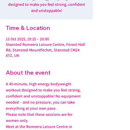
designed to make you feel strong, confident
and unstoppable!
Time & Location
13 Oct 2025, 19:15 – 20:00
Stansted Romeera Leisure Centre, Forest Hall
Rd, Stansted Mountfitchet, Stansted CM24
8TZ, UK
About the event
A 40-minute, high energy bodyweight 
workout designed to make you feel strong, 
confident and unstoppable! No equipment 
needed – and no pressure, you can take 
everything at your own pace.
Please note that these sessions are for 
women only.
Meet at the Romeera Leisure Centre in 