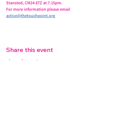
Stansted, CM24 8TZ at 7.15pm.
For more information please email 
active@thetouchpoint.org
Share this event
07572 114882
info@thetouchpoint.org
Charity Number:
1194098
ADDRESS
Crafton Green House