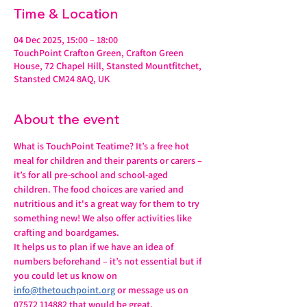
Time & Location
04 Dec 2025, 15:00 – 18:00
TouchPoint Crafton Green, Crafton Green
House, 72 Chapel Hill, Stansted Mountfitchet,
Stansted CM24 8AQ, UK
About the event
What is TouchPoint Teatime? It’s a free hot 
meal for children and their parents or carers – 
it’s for all pre-school and school-aged 
children. The food choices are varied and 
nutritious and it's a great way for them to try 
something new! We also offer activities like 
crafting and boardgames.
It helps us to plan if we have an idea of 
numbers beforehand – it’s not essential but if 
you could let us know on 
info@thetouchpoint.org
 or message us on 
07572 114882 that would be great.