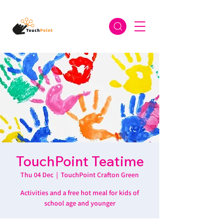
TouchPoint Teatime
Thu 04 Dec
  |  
TouchPoint Crafton Green
Activities and a free hot meal for kids of
school age and younger