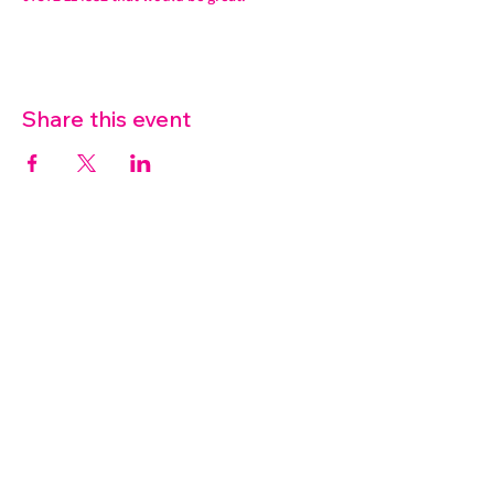
Share this event
07572 114882
info@thetouchpoint.org
Charity Number:
1194098
ADDRESS
Crafton Green House
72 Chapel Hill
Stansted