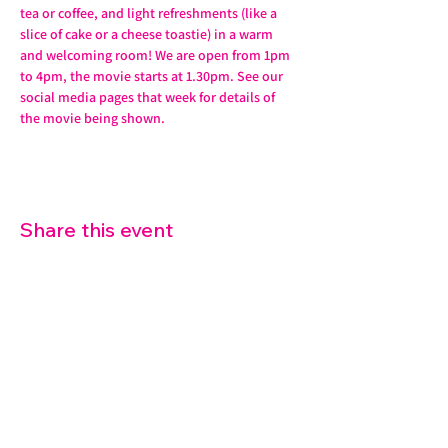
tea or coffee, and light refreshments (like a 
slice of cake or a cheese toastie) in a warm 
and welcoming room! We are open from 1pm 
to 4pm, the movie starts at 1.30pm. See our 
social media pages that week for details of 
the movie being shown.
Share this event
07572 114882
info@thetouchpoint.org
Charity Number:
1194098