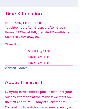
Time & Location
19 Jul 2026, 13:00 – 16:00
TouchPoint Crafton Green, Crafton Green
House, 72 Chapel Hill, Stansted Mountfitchet,
Stansted CM24 8AQ, UK
Other dates
Sun 16 Aug, 13:00
Sun 06 Sept, 13:00
Sun 20 Sept, 13:00
View all 9 dates
About the event
Everyone is welcome to join us for our regular 
Sunday afternoon at the movies: we meet on 
the first and third Sunday of every month. 
Come along to watch a classic movie, enjoy a 