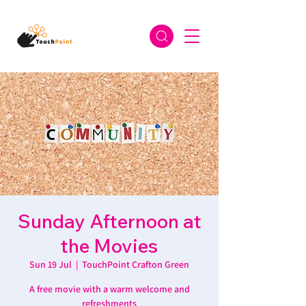
Sunday Afternoon at
the Movies
Sun 19 Jul
  |  
TouchPoint Crafton Green
A free movie with a warm welcome and
refreshments