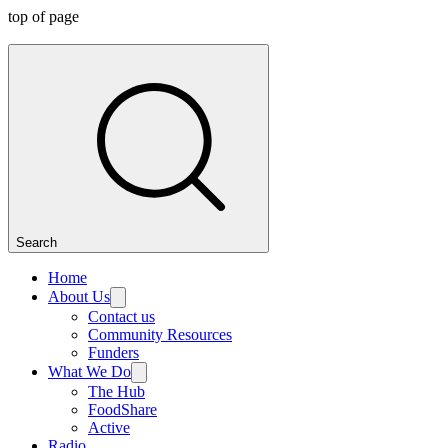
top of page
Search
Home
About Us
Contact us
Community Resources
Funders
What We Do
The Hub
FoodShare
Active
Radio