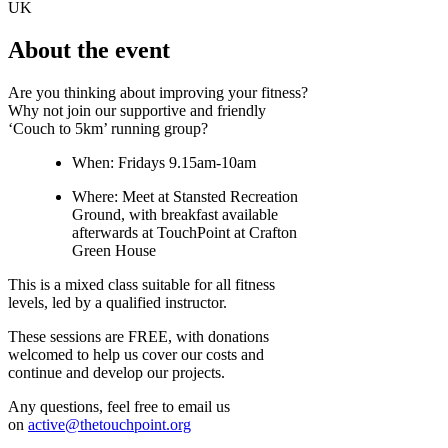
UK
About the event
Are you thinking about improving your fitness?
Why not join our supportive and friendly
‘Couch to 5km’ running group?
When: Fridays 9.15am-10am
Where: Meet at Stansted Recreation
Ground, with breakfast available
afterwards at TouchPoint at Crafton
Green House
This is a mixed class suitable for all fitness
levels, led by a qualified instructor.
These sessions are FREE, with donations
welcomed to help us cover our costs and
continue and develop our projects.
Any questions, feel free to email us
on
active@thetouchpoint.org