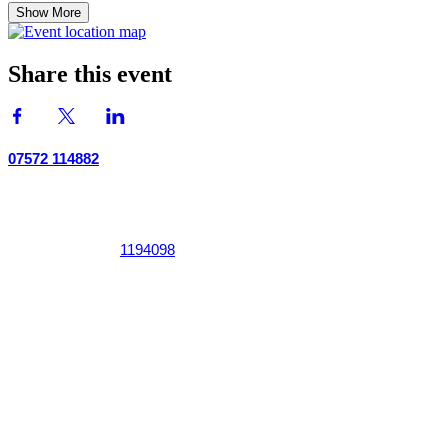
Show More
Share this event
07572 114882
info@thetouchpoint.org
Charity Number:
1194098
ADDRESS
Crafton Green House
72 Chapel Hill