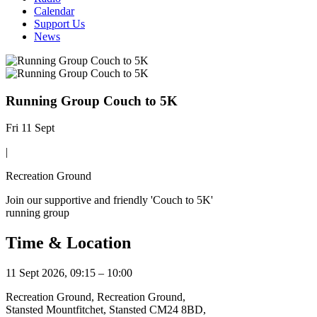
Calendar
Support Us
News
Running Group Couch to 5K
Fri 11 Sept
|
Recreation Ground
Join our supportive and friendly 'Couch to 5K'
running group
Time & Location
11 Sept 2026, 09:15 – 10:00
Recreation Ground, Recreation Ground,
Stansted Mountfitchet, Stansted CM24 8BD,