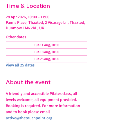
Time & Location
28 Apr 2026, 10:00 – 11:00
Pam's Place, Thaxted, 2 Vicarage Ln, Thaxted,
Dunmow CM6 2RL, UK
Other dates
Tue 11 Aug, 10:00
Tue 18 Aug, 10:00
Tue 25 Aug, 10:00
View all 25 dates
About the event
A friendly and accessible Pilates class, all 
levels welcome, all equipment provided.
Booking is required. For more information 
and to book please email 
active@thetouchpoint.org