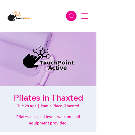
Pilates in Thaxted
Tue 28 Apr
  |  
Pam's Place, Thaxted
Pilates class, all levels welcome, all
equipment provided.