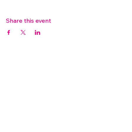
Share this event
07572 114882
info@thetouchpoint.org
Charity Number:
1194098
ADDRESS
Crafton Green House
72 Chapel Hill
Stansted
CM24 8AQ