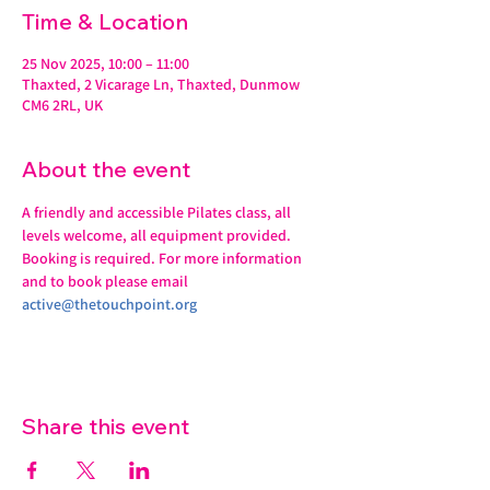
Time & Location
25 Nov 2025, 10:00 – 11:00
Thaxted, 2 Vicarage Ln, Thaxted, Dunmow
CM6 2RL, UK
About the event
A friendly and accessible Pilates class, all 
levels welcome, all equipment provided.
Booking is required. For more information 
and to book please email 
active@thetouchpoint.org
Share this event