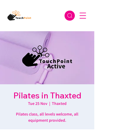
Pilates in Thaxted
Tue 25 Nov
  |  
Thaxted
Pilates class, all levels welcome, all
equipment provided.