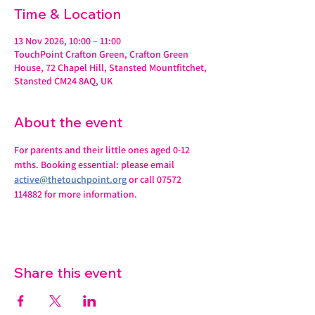
Time & Location
13 Nov 2026, 10:00 – 11:00
TouchPoint Crafton Green, Crafton Green
House, 72 Chapel Hill, Stansted Mountfitchet,
Stansted CM24 8AQ, UK
About the event
For parents and their little ones aged 0-12 
mths. Booking essential: please email 
active@thetouchpoint.org
 or call 07572 
114882 for more information.
Share this event