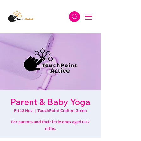
Parent & Baby Yoga
Fri 13 Nov
  |  
TouchPoint Crafton Green
For parents and their little ones aged 0-12
mths.