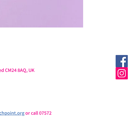
ted CM24 8AQ, UK
chpoint.org
 or call 07572 