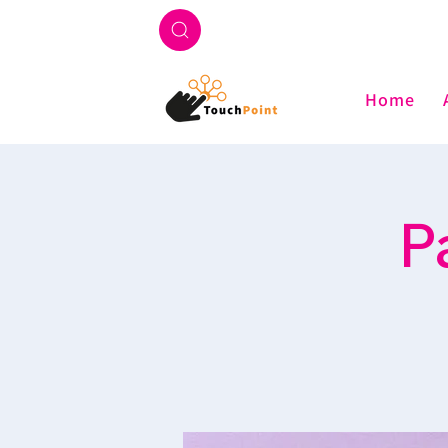
Home
P