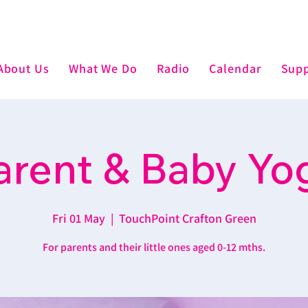
About Us
What We Do
Radio
Calendar
Supp
arent & Baby Yo
Fri 01 May
  |  
TouchPoint Crafton Green
For parents and their little ones aged 0-12 mths.