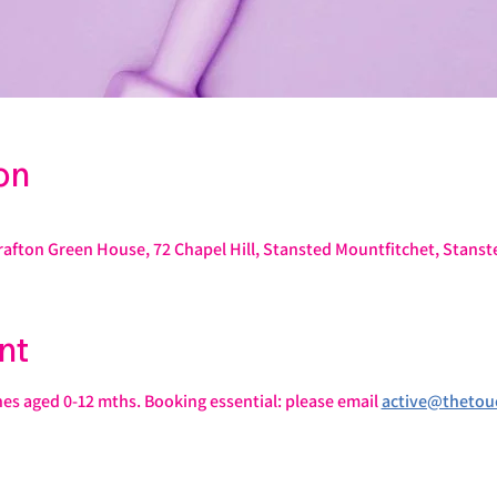
on
rafton Green House, 72 Chapel Hill, Stansted Mountfitchet, Stans
nt
ones aged 0-12 mths. Booking essential: please email 
active@thetou