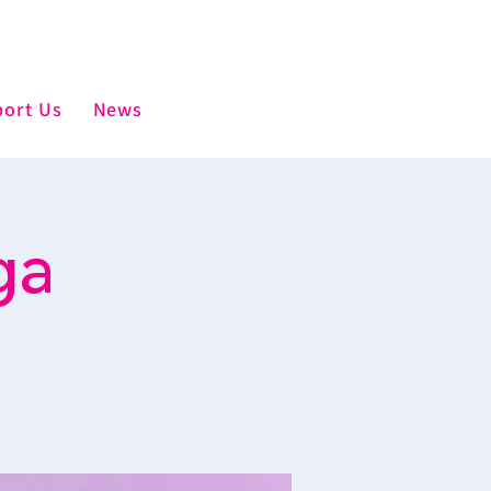
ort Us
News
ga