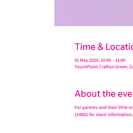
Time & Locati
01 May 2026, 10:00 – 11:00
TouchPoint Crafton Green, C
About the eve
For parents and their little 
114882 for more information.