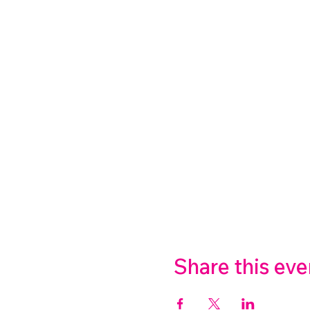
Share this eve