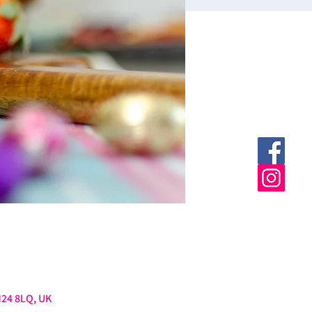
M24 8LQ, UK