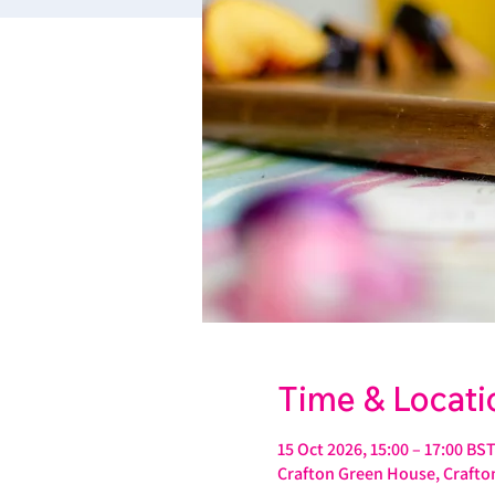
Time & Locati
15 Oct 2026, 15:00 – 17:00 BS
Crafton Green House, Crafton