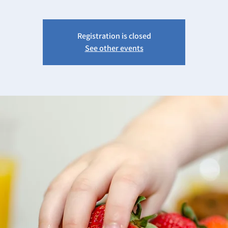
Registration is closed
See other events