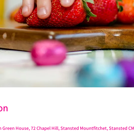
on
T
 Green House, 72 Chapel Hill, Stansted Mountfitchet, Stansted C