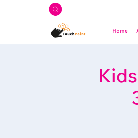
Home
Kids