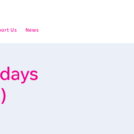
ort Us
News
sdays
)