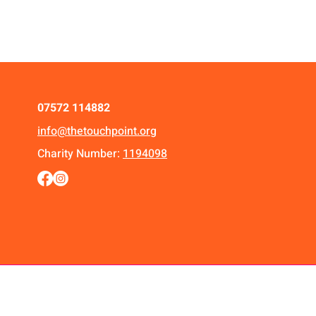
07572 114882
info@thetouchpoint.org
Charity Number:
1194098