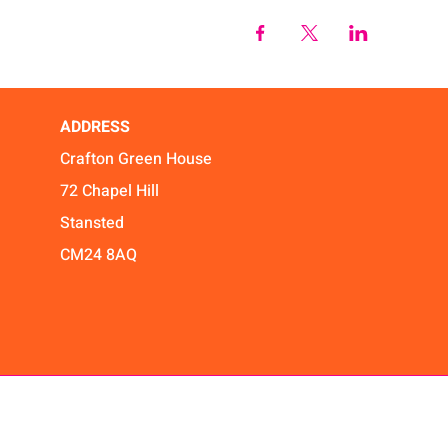
ADDRESS
Crafton Green House
72 Chapel Hill
Stansted
CM24 8AQ