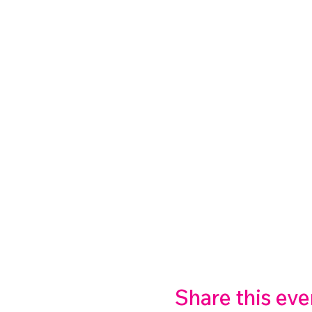
Share this eve