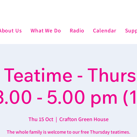
About Us
What We Do
Radio
Calendar
Supp
 Teatime - Thur
3.00 - 5.00 pm (1
Thu 15 Oct
  |  
Crafton Green House
The whole family is welcome to our free Thursday teatimes.