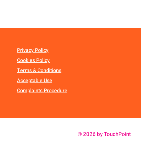
Privacy Policy
Cookies Policy
Terms & Conditions
Acceptable Use
Complaints Procedure
© 2026 by TouchPoint