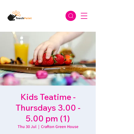
Kids Teatime -
Thursdays 3.00 -
5.00 pm (1)
Thu 30 Jul
  |  
Crafton Green House