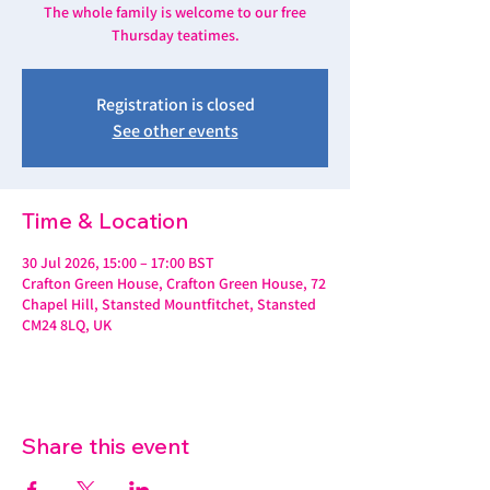
The whole family is welcome to our free
Thursday teatimes.
Registration is closed
See other events
Time & Location
30 Jul 2026, 15:00 – 17:00 BST
Crafton Green House, Crafton Green House, 72
Chapel Hill, Stansted Mountfitchet, Stansted
CM24 8LQ, UK
Share this event