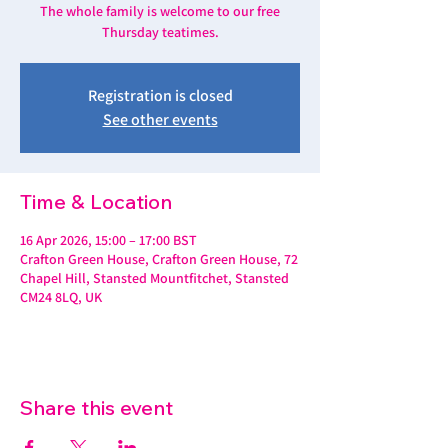
The whole family is welcome to our free
Thursday teatimes.
Registration is closed
See other events
Time & Location
16 Apr 2026, 15:00 – 17:00 BST
Crafton Green House, Crafton Green House, 72
Chapel Hill, Stansted Mountfitchet, Stansted
CM24 8LQ, UK
Share this event