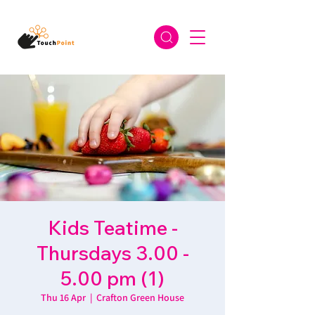
Kids Teatime -
Thursdays 3.00 -
5.00 pm (1)
Thu 16 Apr
  |  
Crafton Green House