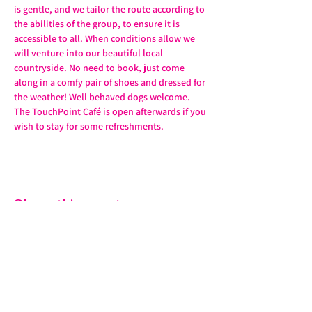
is gentle, and we tailor the route according to 
the abilities of the group, to ensure it is 
accessible to all. When conditions allow we 
will venture into our beautiful local 
countryside. No need to book, just come 
along in a comfy pair of shoes and dressed for 
the weather! Well behaved dogs welcome. 
The TouchPoint Café is open afterwards if you 
wish to stay for some refreshments. 
Share this event
07572 114882