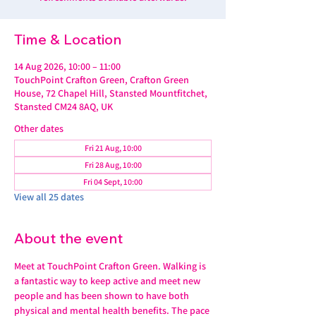
Time & Location
14 Aug 2026, 10:00 – 11:00
TouchPoint Crafton Green, Crafton Green
House, 72 Chapel Hill, Stansted Mountfitchet,
Stansted CM24 8AQ, UK
Other dates
Fri 21 Aug, 10:00
Fri 28 Aug, 10:00
Fri 04 Sept, 10:00
View all 25 dates
About the event
Meet at TouchPoint Crafton Green. Walking is 
a fantastic way to keep active and meet new 
people and has been shown to have both 
physical and mental health benefits. The pace 