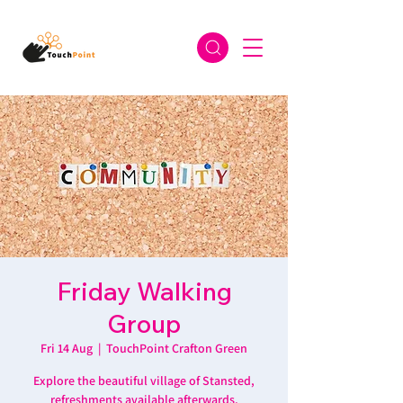
Friday Walking
Group
Fri 14 Aug
  |  
TouchPoint Crafton Green
Explore the beautiful village of Stansted,
refreshments available afterwards.