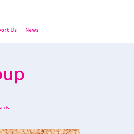
ort Us
News
oup
wards.