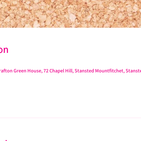
on
afton Green House, 72 Chapel Hill, Stansted Mountfitchet, Stans