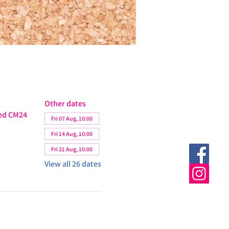
Other dates
ted CM24
Fri 07 Aug, 10:00
Fri 14 Aug, 10:00
Fri 21 Aug, 10:00
View all 26 dates