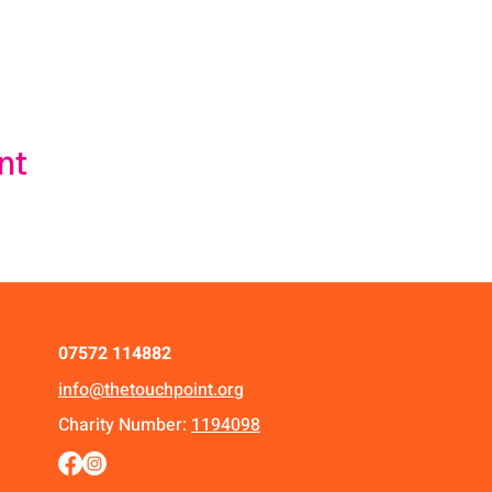
nt
07572 114882
info@thetouchpoint.org
Charity Number:
1194098