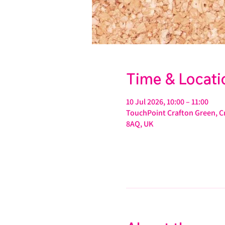
Time & Locati
10 Jul 2026, 10:00 – 11:00
TouchPoint Crafton Green, Cr
8AQ, UK