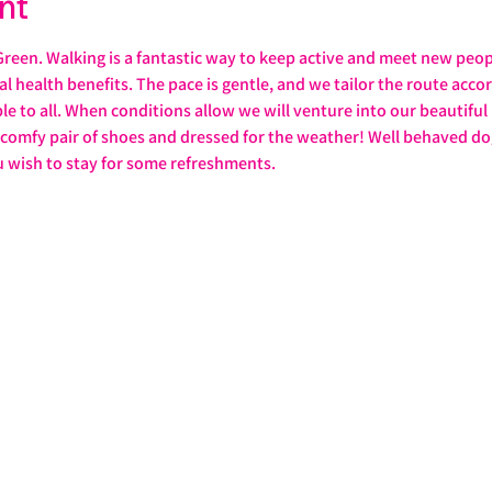
nt
reen. Walking is a fantastic way to keep active and meet new peo
health benefits. The pace is gentle, and we tailor the route accordi
ble to all. When conditions allow we will venture into our beautiful
a comfy pair of shoes and dressed for the weather! Well behaved 
u wish to stay for some refreshments. 