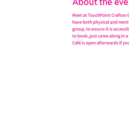
About the eve
Meet at TouchPoint Crafton G
have both physical and mental 
group, to ensure it is accessi
to book, just come along in 
Café is open afterwards if yo