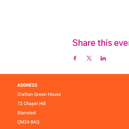
Share this eve
ADDRESS
Crafton Green House
72 Chapel Hill
Stansted
CM24 8AQ