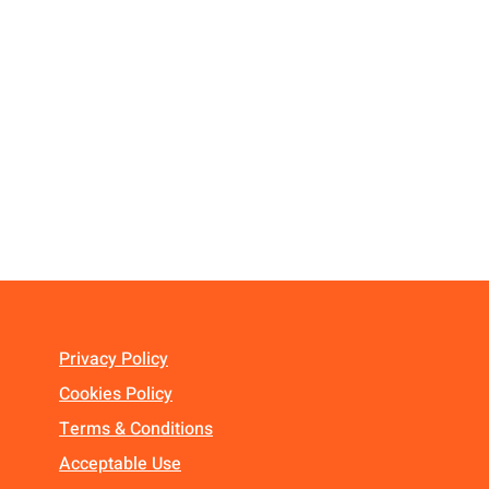
Privacy Policy
Cookies Policy
Terms & Conditions
Acceptable Use