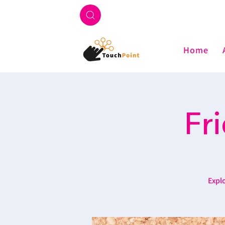
Home
Fr
Explo