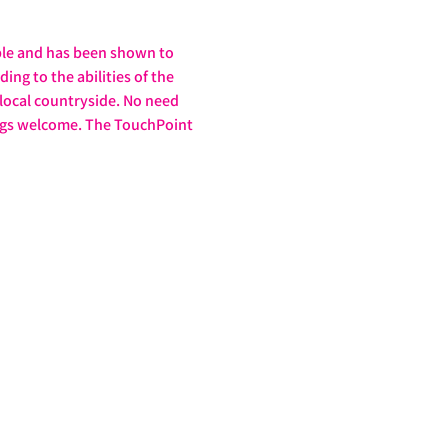
ple and has been shown to 
ng to the abilities of the 
 local countryside. No need 
dogs welcome. The TouchPoint 