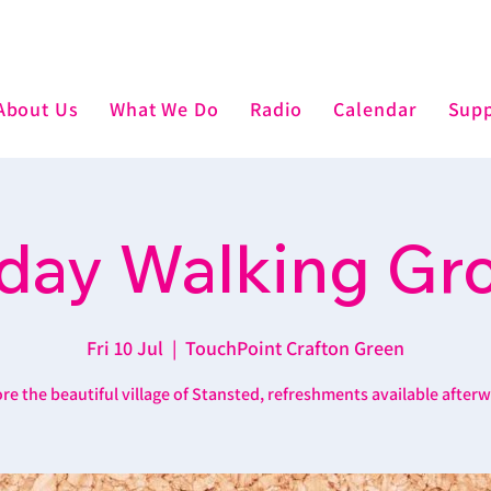
About Us
What We Do
Radio
Calendar
Supp
iday Walking Gr
Fri 10 Jul
  |  
TouchPoint Crafton Green
re the beautiful village of Stansted, refreshments available after