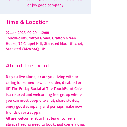
enjoy good company
Time & Location
02 Jan 2026, 09:20 – 12:00
TouchPoint Crafton Green, Crafton Green
House, 72 Chapel Hill, Stansted Mountfitchet,
Stansted CM24 8AQ, UK
About the event
Do you live alone, or are you living with or 
caring for someone who is older, disabled or 
ill? The Friday Social at The TouchPoint Cafe 
is a relaxed and welcoming free group where 
you can meet people to chat, share stories, 
enjoy good company and perhaps make new 
friends over a cuppa.
All are welcome. Your first tea or coffee is 
always free, no need to book, just come along.