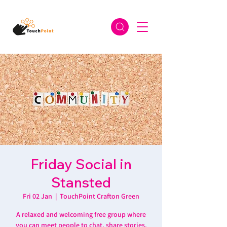
Friday Social in
Stansted
Fri 02 Jan
  |  
TouchPoint Crafton Green
A relaxed and welcoming free group where
you can meet people to chat, share stories,