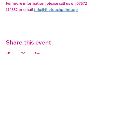
For more information, please call us on 07572 
114882 or email 
info@thetouchpoint.org
Share this event
07572 114882
info@thetouchpoint.org
Charity Number:
1194098
ADDRESS
Crafton Green House
72 Chapel Hill