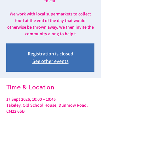
to eat.
We work with local supermarkets to collect
food at the end of the day that would
otherwise be thrown away. We then invite the
community along to help t
Registration is closed
See other events
Time & Location
17 Sept 2026, 10:00 – 10:45
Takeley, Old School House, Dunmow Road,
CM22 6SB