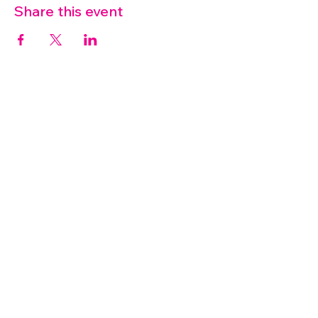
Share this event
07572 114882
info@thetouchpoint.org
Charity Number:
1194098
ADDRESS
Crafton Green House
72 Chapel Hill
Stansted
CM24 8AQ
© 2026 by TouchPoint