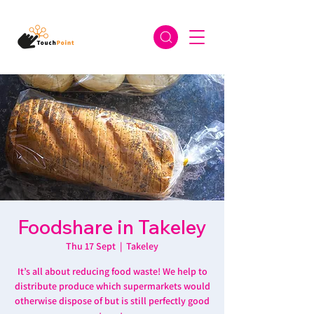
Foodshare in Takeley
Thu 17 Sept
  |  
Takeley
It’s all about reducing food waste! We help to
distribute produce which supermarkets would
otherwise dispose of but is still perfectly good