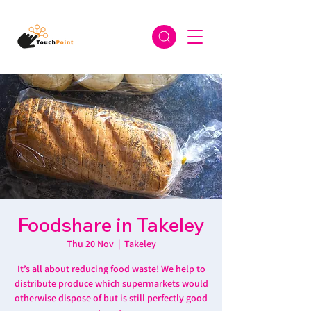
Foodshare in Takeley
Thu 20 Nov
  |  
Takeley
It’s all about reducing food waste! We help to
distribute produce which supermarkets would
otherwise dispose of but is still perfectly good