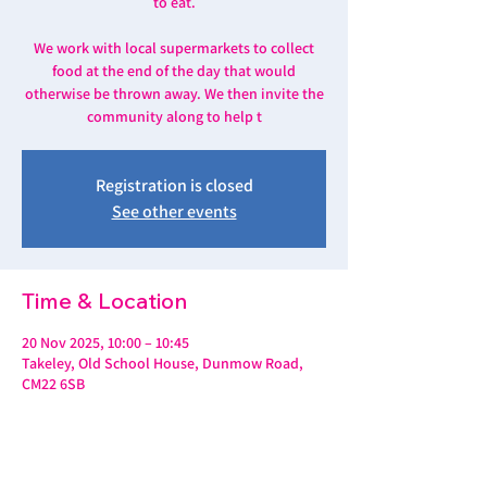
to eat.
We work with local supermarkets to collect
food at the end of the day that would
otherwise be thrown away. We then invite the
community along to help t
Registration is closed
See other events
Time & Location
20 Nov 2025, 10:00 – 10:45
Takeley, Old School House, Dunmow Road,
CM22 6SB