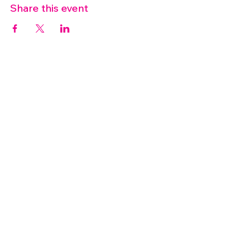
Share this event
07572 114882
info@thetouchpoint.org
Charity Number:
1194098
ADDRESS
Crafton Green House
72 Chapel Hill
Stansted
CM24 8AQ
© 2026 by TouchPoint