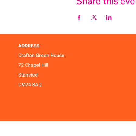
Share this eve
ADDRESS
Crafton Green House
72 Chapel Hill
Stansted
CM24 8AQ