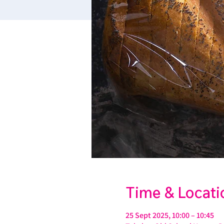
Time & Locati
25 Sept 2025, 10:00 – 10:45