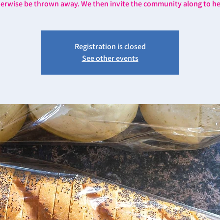
erwise be thrown away. We then invite the community along to he
Registration is closed
See other events