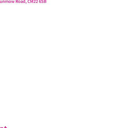
 Dunmow Road, CM22 6SB