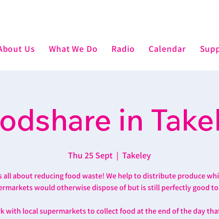
About Us
What We Do
Radio
Calendar
Supp
odshare in Take
Thu 25 Sept
  |  
Takeley
’s all about reducing food waste! We help to distribute produce wh
rmarkets would otherwise dispose of but is still perfectly good to
 with local supermarkets to collect food at the end of the day th