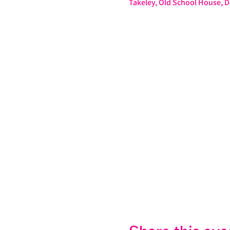
Takeley, Old School House,