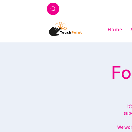
Home
Fo
It
supe
We work