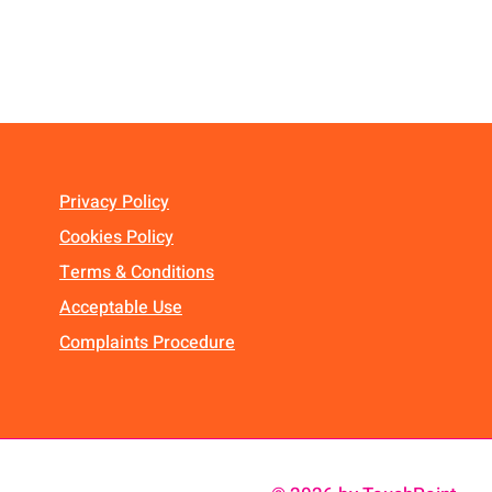
Privacy Policy
Cookies Policy
Terms & Conditions
Acceptable Use
Complaints Procedure