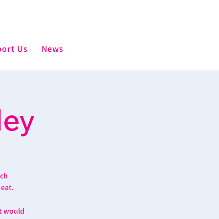
ort Us
News
ley
ich
 eat.
at would