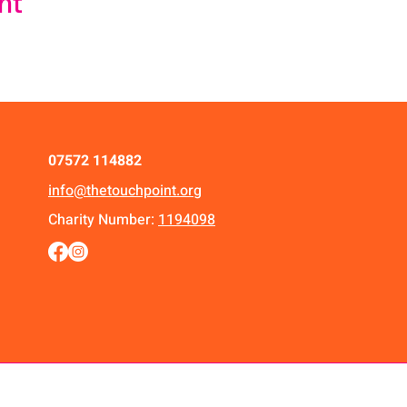
nt
07572 114882
info@thetouchpoint.org
Charity Number:
1194098