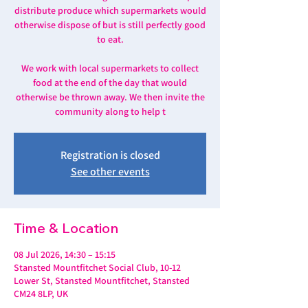
distribute produce which supermarkets would
otherwise dispose of but is still perfectly good
to eat.
We work with local supermarkets to collect
food at the end of the day that would
otherwise be thrown away. We then invite the
community along to help t
Registration is closed
See other events
Time & Location
08 Jul 2026, 14:30 – 15:15
Stansted Mountfitchet Social Club, 10-12
Lower St, Stansted Mountfitchet, Stansted
CM24 8LP, UK