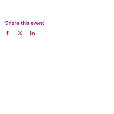
Share this event
07572 114882
info@thetouchpoint.org
Charity Number:
1194098
ADDRESS
Crafton Green House
72 Chapel Hill
Stansted