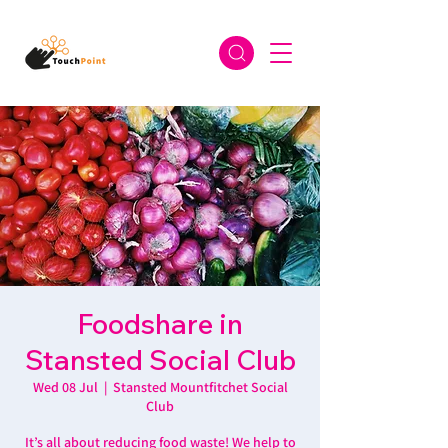
Foodshare in
Stansted Social Club
Wed 08 Jul
  |  
Stansted Mountfitchet Social
Club
It’s all about reducing food waste! We help to