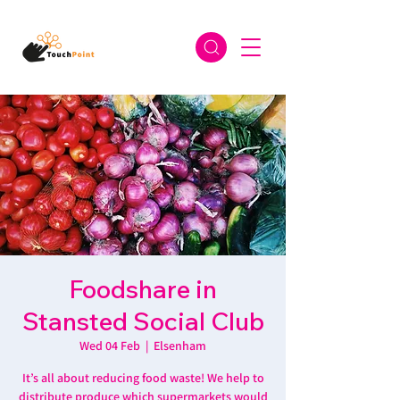
Foodshare in
Stansted Social Club
Wed 04 Feb
  |  
Elsenham
It’s all about reducing food waste! We help to
distribute produce which supermarkets would