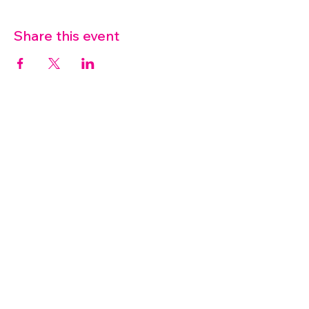
Share this event
07572 114882
info@thetouchpoint.org
Charity Number:
1194098
ADDRESS
Crafton Green House
72 Chapel Hill
Stansted
CM24 8AQ