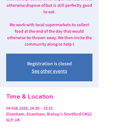
otherwise dispose of but is still perfectly good
to eat.
We work with local supermarkets to collect
food at the end of the day that would
otherwise be thrown away. We then invite the
community along to help t
Registration is closed
See other events
Time & Location
04 Feb 2026, 14:30 – 15:15
Elsenham, Elsenham, Bishop's Stortford CM22
6LP, UK