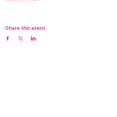
Share this event
07572 114882
info@thetouchpoint.org
Charity Number:
1194098
ADDRESS
Crafton Green House
72 Chapel Hill
Stansted