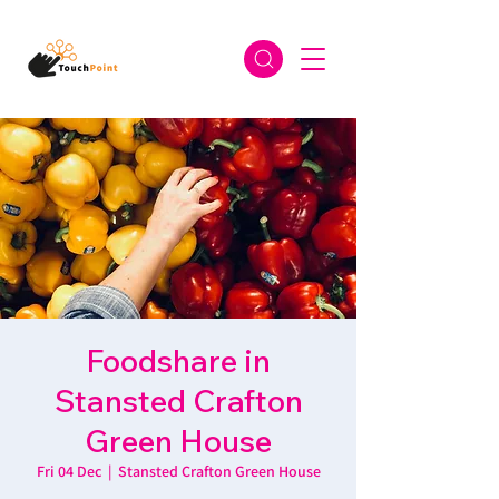
Foodshare in
Stansted Crafton
Green House
Fri 04 Dec
  |  
Stansted Crafton Green House