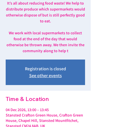
It’s all about reducing food waste! We help to
distribute produce which supermarkets would
otherwise dispose of but is still perfectly good
to eat.
We work with local supermarkets to collect
food at the end of the day that would
otherwise be thrown away. We then invite the
community along to help t
Registration is closed
See other events
Time & Location
04 Dec 2026, 13:00 – 13:45
Stansted Crafton Green House, Crafton Green
House, Chapel Hill, Stansted Mountfitchet,
Stansted CM24 8AB, UK