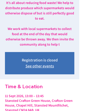
It’s all about reducing food waste! We help to
distribute produce which supermarkets would
otherwise dispose of but is still perfectly good
to eat.
We work with local supermarkets to collect
food at the end of the day that would
otherwise be thrown away. We then invite the
community along to help t
Registration is closed
See other events
Time & Location
11 Sept 2026, 13:00 – 13:45
Stansted Crafton Green House, Crafton Green
House, Chapel Hill, Stansted Mountfitchet,
Stansted CM24 8AB, UK