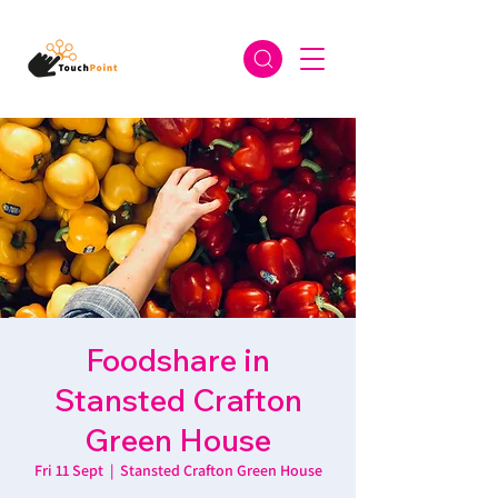
Foodshare in
Stansted Crafton
Green House
Fri 11 Sept
  |  
Stansted Crafton Green House