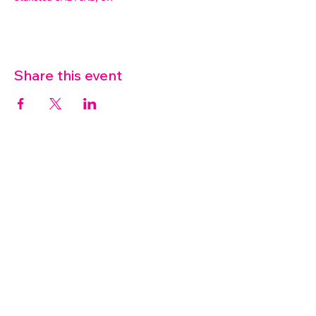
Share this event
07572 114882
info@thetouchpoint.org
Charity Number:
1194098
ADDRESS
Crafton Green House
72 Chapel Hill
Stansted