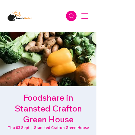
Foodshare in
Stansted Crafton
Green House
Thu 03 Sept
  |  
Stansted Crafton Green House