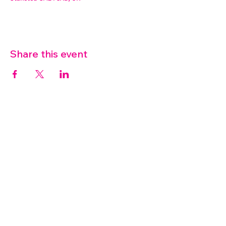
Share this event
07572 114882
info@thetouchpoint.org
Charity Number:
1194098
ADDRESS
Crafton Green House
72 Chapel Hill
Stansted