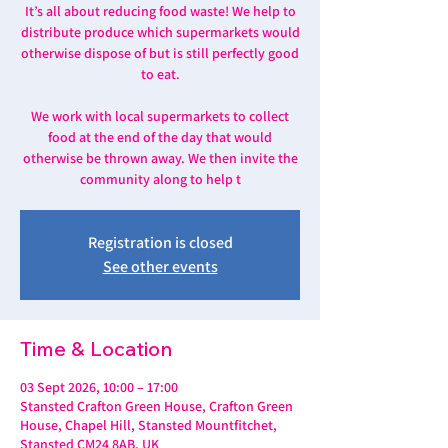
It’s all about reducing food waste! We help to
distribute produce which supermarkets would
otherwise dispose of but is still perfectly good
to eat.
We work with local supermarkets to collect
food at the end of the day that would
otherwise be thrown away. We then invite the
community along to help t
Registration is closed
See other events
Time & Location
03 Sept 2026, 10:00 – 17:00
Stansted Crafton Green House, Crafton Green
House, Chapel Hill, Stansted Mountfitchet,
Stansted CM24 8AB, UK