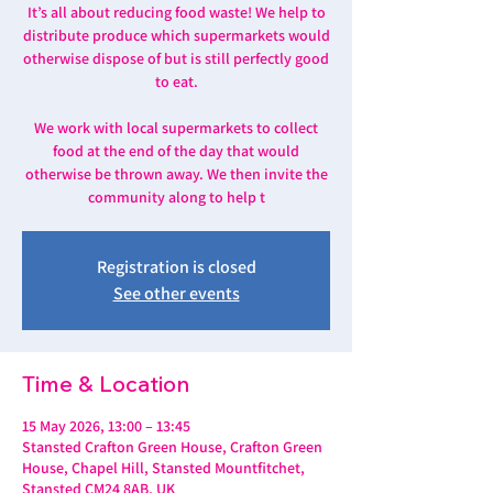
It’s all about reducing food waste! We help to
distribute produce which supermarkets would
otherwise dispose of but is still perfectly good
to eat.
We work with local supermarkets to collect
food at the end of the day that would
otherwise be thrown away. We then invite the
community along to help t
Registration is closed
See other events
Time & Location
15 May 2026, 13:00 – 13:45
Stansted Crafton Green House, Crafton Green
House, Chapel Hill, Stansted Mountfitchet,
Stansted CM24 8AB, UK