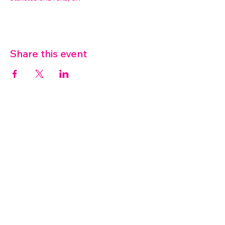
Share this event
07572 114882
info@thetouchpoint.org
Charity Number:
1194098
ADDRESS
Crafton Green House
72 Chapel Hill
Stansted