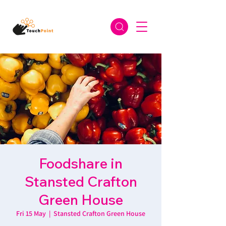
Foodshare in
Stansted Crafton
Green House
Fri 15 May
  |  
Stansted Crafton Green House