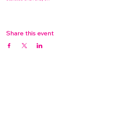
Share this event
07572 114882
info@thetouchpoint.org
Charity Number:
1194098
ADDRESS
Crafton Green House
72 Chapel Hill
Stansted