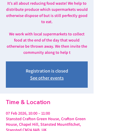
It’s all about reducing food waste! We help to
distribute produce which supermarkets would
otherwise dispose of but is still perfectly good
to eat.
We work with local supermarkets to collect
food at the end of the day that would
otherwise be thrown away. We then invite the
community along to help t
Registration is closed
See other events
Time & Location
07 Feb 2026, 10:00 – 11:00
Stansted Crafton Green House, Crafton Green
House, Chapel Hill, Stansted Mountfitchet,
Stansted CM24 8AB, UK