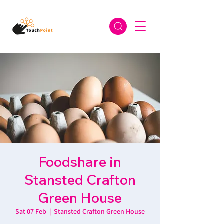
Foodshare in
Stansted Crafton
Green House
Sat 07 Feb
  |  
Stansted Crafton Green House